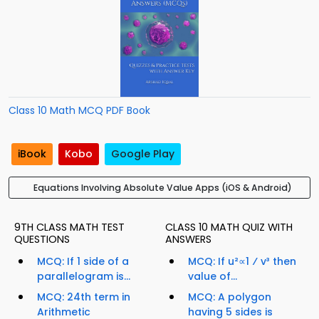
Class 10 Math MCQ PDF Book
iBook
Kobo
Google Play
Equations Involving Absolute Value Apps (iOS & Android)
9TH CLASS MATH TEST
CLASS 10 MATH QUIZ WITH
QUESTIONS
ANSWERS
MCQ: If 1 side of a
MCQ: If u²∝1 ⁄ v³ then
parallelogram is...
value of...
MCQ: 24th term in
MCQ: A polygon
Arithmetic
having 5 sides is