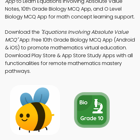
App
to Learn Equations Involving Absolute Value
Notes, 10th Grade Biology MCQ App, and O Level
Biology MCQ App for math concept learning support.
Download the
"Equations Involving Absolute Value
MCQ"
App: Free 10th Grade Biology MCQ App (Android
& iOS) to promote mathematics virtual education.
Download Play Store & App Store Study Apps with all
functionalities for remote mathematics mastery
pathways.