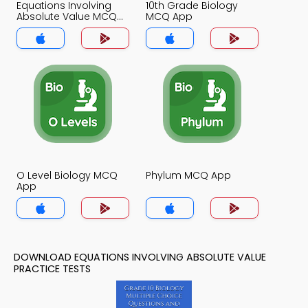
Equations Involving
10th Grade Biology
Absolute Value MCQ
MCQ App
App
O Level Biology MCQ
Phylum MCQ App
App
DOWNLOAD EQUATIONS INVOLVING ABSOLUTE VALUE
PRACTICE TESTS