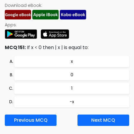
Download eBook:
Apps:
MCQ 151:
If x < 0 then | x | is equal to:
x
0
1
−x
Previous MCQ
Next MCQ