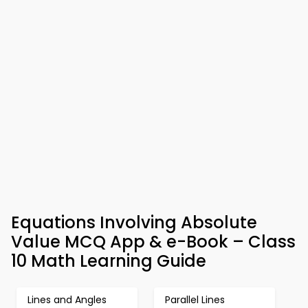
Equations Involving Absolute
Value MCQ App & e-Book – Class
10 Math Learning Guide
Lines and Angles
Parallel Lines