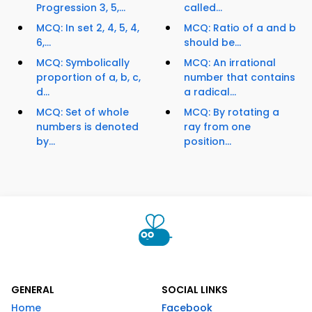
Progression 3, 5,...
called...
MCQ: In set 2, 4, 5, 4,
MCQ: Ratio of a and b
6,...
should be...
MCQ: Symbolically
MCQ: An irrational
proportion of a, b, c,
number that contains
d...
a radical...
MCQ: Set of whole
MCQ: By rotating a
numbers is denoted
ray from one
by...
position...
GENERAL
SOCIAL LINKS
Home
Facebook