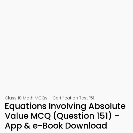
Class 10 Math MCQs – Certification Test 151
Equations Involving Absolute
Value MCQ (Question 151) –
App & e-Book Download