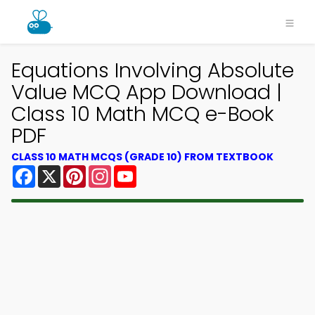
Equations Involving Absolute
Value MCQ App Download |
Class 10 Math MCQ e-Book
PDF
CLASS 10 MATH MCQS (GRADE 10) FROM TEXTBOOK
Facebook
X
Pinterest
Instagram
YouTube