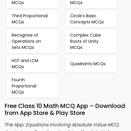
MCQs
MCQs
Third Proportional
Circle's Basic
MCQs
Concepts MCQs
Recognize of
Complex Cube
Operations on
Roots of Unity
Sets MCQs
MCQs
HCF and LCM
Quadrants MCQs
MCQs
Fourth
Proportional
MCQs
Free Class 10 Math MCQ App – Download
from App Store & Play Store
The App:
Equations Involving Absolute Value MCQ