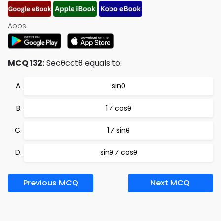
Apps:
MCQ 132:
Secθcotθ equals to:
sinθ
1 ⁄ cosθ
1 ⁄ sinθ
sinθ ⁄ cosθ
Previous MCQ
Next MCQ