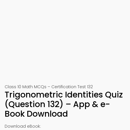
Class 10 Math MCQs – Certification Test 132
Trigonometric Identities Quiz
(Question 132) – App & e-
Book Download
Download eBook: