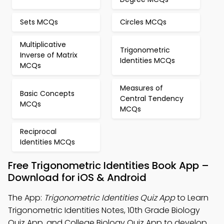
Sets MCQs
Circles MCQs
Multiplicative
Trigonometric
Inverse of Matrix
Identities MCQs
MCQs
Measures of
Basic Concepts
Central Tendency
MCQs
MCQs
Reciprocal
Identities MCQs
Free Trigonometric Identities Book App –
Download for iOS & Android
The App:
Trigonometric Identities Quiz App
to Learn
Trigonometric Identities Notes, 10th Grade Biology
Quiz App, and College Biology Quiz App to develop