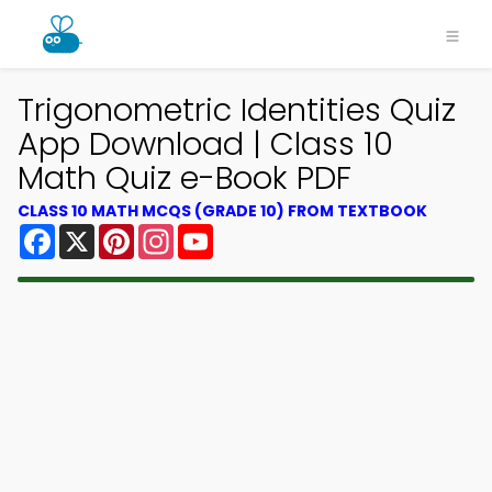
Trigonometric Identities Quiz
App Download | Class 10
Math Quiz e-Book PDF
CLASS 10 MATH MCQS (GRADE 10) FROM TEXTBOOK
Facebook
X
Pinterest
Instagram
YouTube