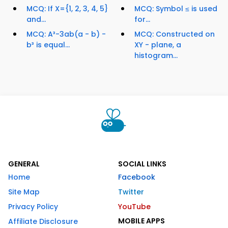
MCQ: If X={1, 2, 3, 4, 5}
MCQ: Symbol ≤ is used
and...
for...
MCQ: A³-3ab(a - b) -
MCQ: Constructed on
b³ is equal...
XY - plane, a
histogram...
GENERAL
SOCIAL LINKS
Home
Facebook
Site Map
Twitter
Privacy Policy
YouTube
MOBILE APPS
Affiliate Disclosure