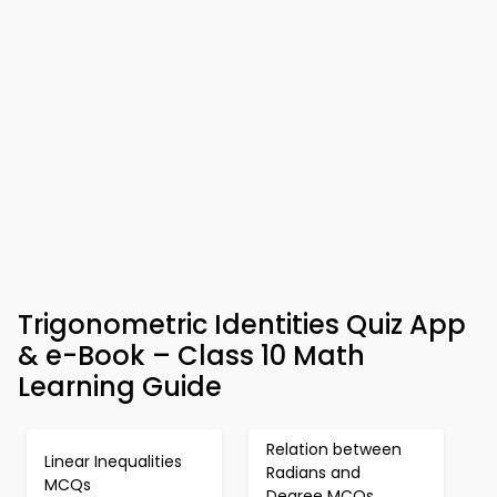
Trigonometric Identities Quiz App
& e-Book – Class 10 Math
Learning Guide
Relation between
Linear Inequalities
Radians and
MCQs
Degree MCQs