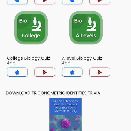
College Biology Quiz
A level Biology Quiz
App
App
DOWNLOAD TRIGONOMETRIC IDENTITIES TRIVIA