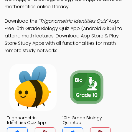
mathematics online literacy.
Download the
"Trigonometric Identities Quiz"
App:
Free 10th Grade Biology Quiz App (Android & iOS) to
attend math lectures. Download App Store & Play
Store Study Apps with all functionalities for math
remote study networks.
Trigonometric
10th Grade Biology
Identities Quiz App
Quiz App