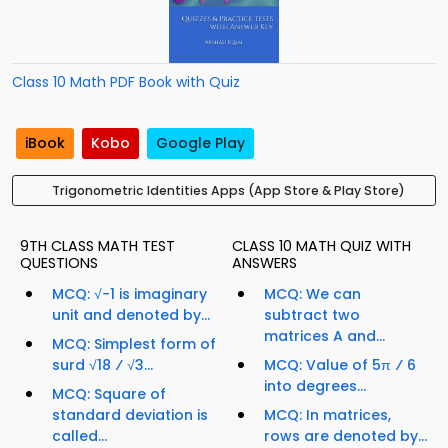
Class 10 Math PDF Book with Quiz
iBook
Kobo
Google Play
Trigonometric Identities Apps (App Store & Play Store)
9TH CLASS MATH TEST
CLASS 10 MATH QUIZ WITH
QUESTIONS
ANSWERS
MCQ: √−1 is imaginary
MCQ: We can
unit and denoted by...
subtract two
matrices A and...
MCQ: Simplest form of
surd √18 ⁄ √3...
MCQ: Value of 5π ⁄ 6
into degrees...
MCQ: Square of
standard deviation is
MCQ: In matrices,
called...
rows are denoted by...