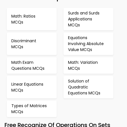
Surds and Surds
Math: Ratios
Applications
MCQs
MCQs
Equations
Discriminant
Involving Absolute
MCQs
Value MCQs
Math Exam
Math: Variation
Questions MCQs
MCQs
Solution of
Linear Equations
Quadratic
MCQs
Equations MCQs
Types of Matrices
MCQs
Free Recognize Of Operations On Sets