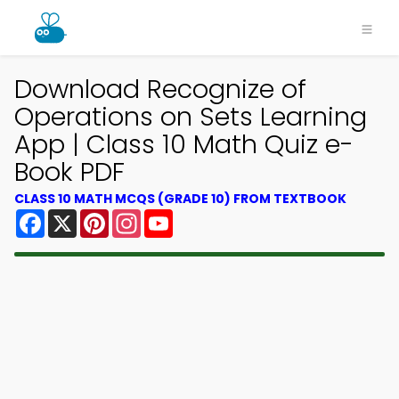
Download Recognize of
Operations on Sets Learning
App | Class 10 Math Quiz e-
Book PDF
CLASS 10 MATH MCQS (GRADE 10) FROM TEXTBOOK
Facebook
X
Pinterest
Instagram
YouTube