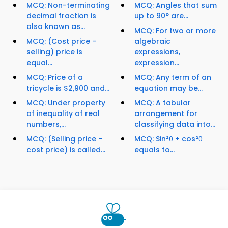
MCQ: Non-terminating
MCQ: Angles that sum
decimal fraction is
up to 90° are...
also known as...
MCQ: For two or more
MCQ: (Cost price -
algebraic
selling) price is
expressions,
equal...
expression...
MCQ: Price of a
MCQ: Any term of an
tricycle is $2,900 and...
equation may be...
MCQ: Under property
MCQ: A tabular
of inequality of real
arrangement for
numbers,...
classifying data into...
MCQ: (Selling price -
MCQ: Sin²θ + cos²θ
cost price) is called...
equals to...