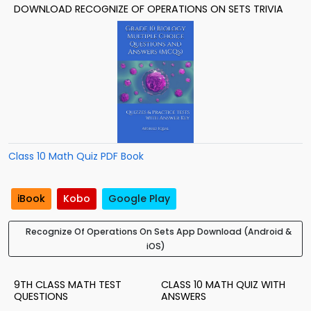
DOWNLOAD RECOGNIZE OF OPERATIONS ON SETS TRIVIA
Class 10 Math Quiz PDF Book
iBook
Kobo
Google Play
Recognize Of Operations On Sets App Download (Android &
iOS)
9TH CLASS MATH TEST
CLASS 10 MATH QUIZ WITH
QUESTIONS
ANSWERS