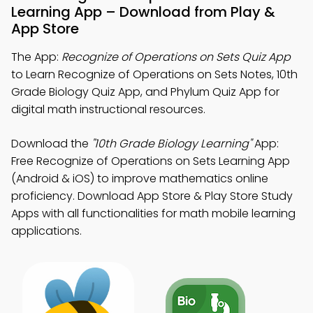
Learning App – Download from Play &
App Store
The App:
Recognize of Operations on Sets Quiz App
to Learn Recognize of Operations on Sets Notes, 10th
Grade Biology Quiz App, and Phylum Quiz App for
digital math instructional resources.
Download the
"10th Grade Biology Learning"
App:
Free Recognize of Operations on Sets Learning App
(Android & iOS) to improve mathematics online
proficiency. Download App Store & Play Store Study
Apps with all functionalities for math mobile learning
applications.