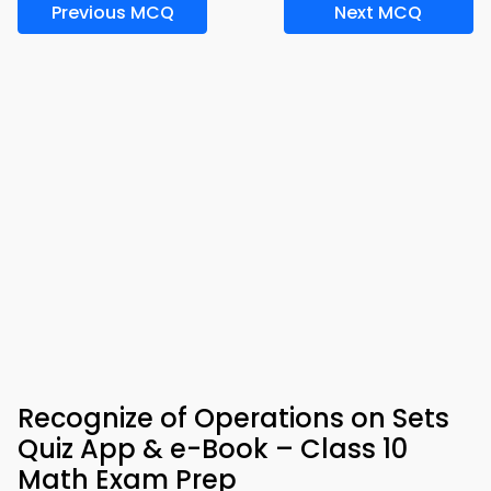
Previous MCQ
Next MCQ
Recognize of Operations on Sets
Quiz App & e-Book – Class 10
Math Exam Prep