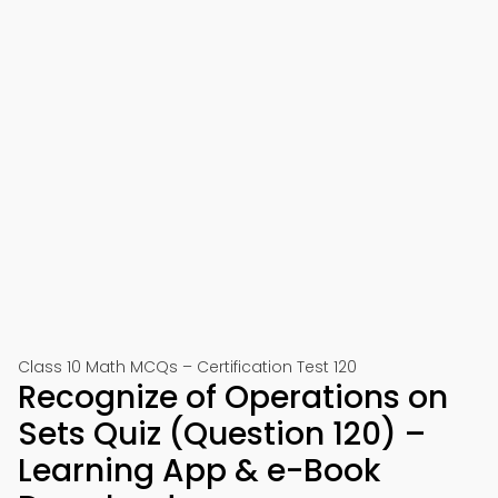
Class 10 Math MCQs – Certification Test 120
Recognize of Operations on
Sets Quiz (Question 120) –
Learning App & e-Book