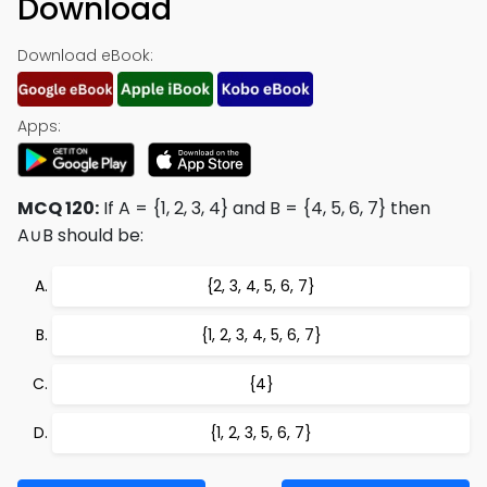
Download
Download eBook:
Apps:
MCQ 120:
If A = {1, 2, 3, 4} and B = {4, 5, 6, 7} then
A∪B should be:
{2, 3, 4, 5, 6, 7}
{1, 2, 3, 4, 5, 6, 7}
{4}
{1, 2, 3, 5, 6, 7}