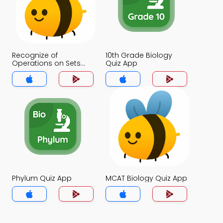
Recognize of
10th Grade Biology
Operations on Sets
Quiz App
Quiz App
Phylum Quiz App
MCAT Biology Quiz App