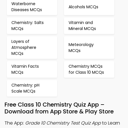
Waterborne
Alcohols MCQs
Diseases MCQs
Chemistry: Salts
Vitamin and
MCQs
Mineral MCQs
Layers of
Meteorology
Atmosphere
MCQs
MCQs
Vitamin Facts
Chemistry MCQs
MCQs
for Class 10 MCQs
Chemistry: pH
Scale MCQs
Free Class 10 Chemistry Quiz App –
Download from App Store & Play Store
The App:
Grade 10 Chemistry Test Quiz App
to Learn