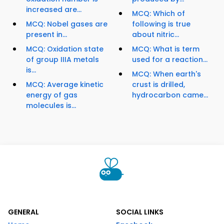
increased are...
MCQ: Which of
MCQ: Nobel gases are
following is true
present in...
about nitric...
MCQ: Oxidation state
MCQ: What is term
of group IIIA metals
used for a reaction...
is...
MCQ: When earth's
MCQ: Average kinetic
crust is drilled,
energy of gas
hydrocarbon came...
molecules is...
GENERAL
SOCIAL LINKS