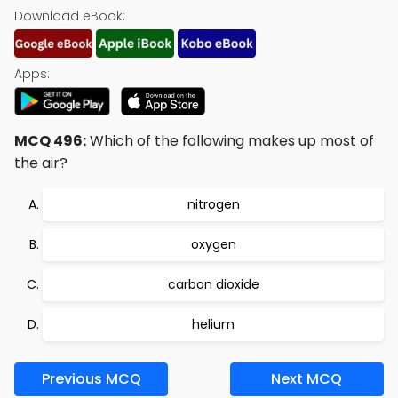
Download eBook:
Apps:
MCQ 496:
Which of the following makes up most of
the air?
nitrogen
oxygen
carbon dioxide
helium
Previous MCQ
Next MCQ