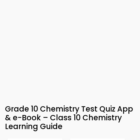
Grade 10 Chemistry Test Quiz App
& e-Book – Class 10 Chemistry
Learning Guide