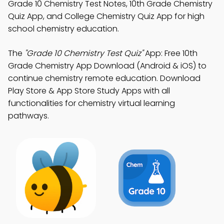
Grade 10 Chemistry Test Notes, 10th Grade Chemistry
Quiz App, and College Chemistry Quiz App for high
school chemistry education.
The
"Grade 10 Chemistry Test Quiz"
App: Free 10th
Grade Chemistry App Download (Android & iOS) to
continue chemistry remote education. Download
Play Store & App Store Study Apps with all
functionalities for chemistry virtual learning
pathways.