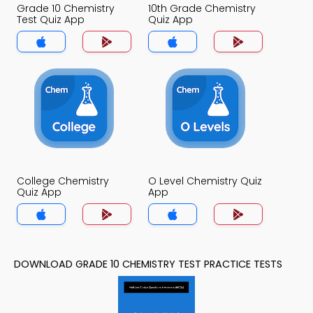
Grade 10 Chemistry
10th Grade Chemistry
Test Quiz App
Quiz App
College Chemistry
O Level Chemistry Quiz
Quiz App
App
DOWNLOAD GRADE 10 CHEMISTRY TEST PRACTICE TESTS