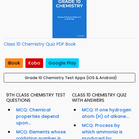
Class 10 Chemistry Quiz PDF Book
iBook
Kobo
Google Play
Grade 10 Chemistry Test Apps (iOS & Android)
9TH CLASS CHEMISTRY TEST
CLASS 10 CHEMISTRY QUIZ
QUESTIONS
WITH ANSWERS
MCQ: Chemical
MCQ: If one hydrogen
properties depend
atom (H) of alkane...
upon...
MCQ: Process by
MCQ: Elements whose
which ammonia is
oxidation number is
produced by...