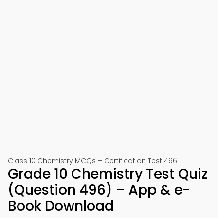
Class 10 Chemistry MCQs – Certification Test 496
Grade 10 Chemistry Test Quiz
(Question 496) – App & e-
Book Download