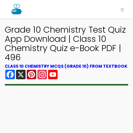
Grade 10 Chemistry Test Quiz
App Download | Class 10
Chemistry Quiz e-Book PDF |
496
CLASS 10 CHEMISTRY MCQS (GRADE 10) FROM TEXTBOOK
Facebook
X
Pinterest
Instagram
YouTube