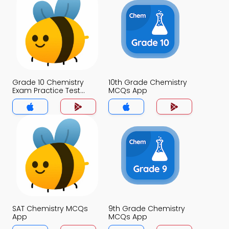
Grade 10 Chemistry
10th Grade Chemistry
Exam Practice Test
MCQs App
MCQs App
SAT Chemistry MCQs
9th Grade Chemistry
App
MCQs App