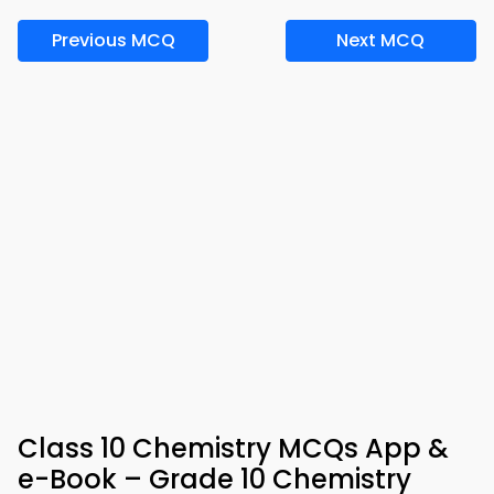
Previous MCQ
Next MCQ
Class 10 Chemistry MCQs App &
e-Book – Grade 10 Chemistry