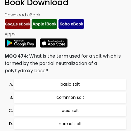
Book Download
Download eBook:
Apps:
MCQ 474:
What is the term used for a salt which is
formed by the partial neutralization of a
polyhydroxy base?
basic salt
common salt
acid salt
normal salt