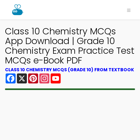
Class 10 Chemistry MCQs
App Download | Grade 10
Chemistry Exam Practice Test
MCQs e-Book PDF
CLASS 10 CHEMISTRY MCQS (GRADE 10) FROM TEXTBOOK
Facebook
X
Pinterest
Instagram
YouTube