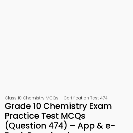
Class 10 Chemistry MCQs – Certification Test 474
Grade 10 Chemistry Exam
Practice Test MCQs
(Question 474) – App & e-