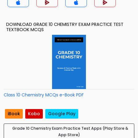
DOWNLOAD GRADE 10 CHEMISTRY EXAM PRACTICE TEST
TEXTBOOK MCQS
Class 10 Chemistry MCQs e-Book PDF
iBook
Kobo
Google Play
Grade 10 Chemistry Exam Practice Test Apps (Play Store &
App Store)