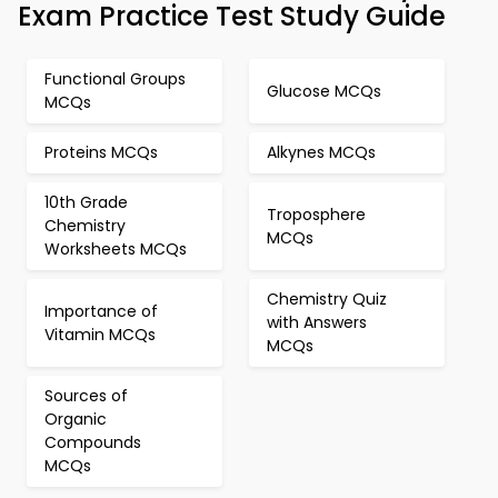
Exam Practice Test Study Guide
Functional Groups
Glucose MCQs
MCQs
Proteins MCQs
Alkynes MCQs
10th Grade
Troposphere
Chemistry
MCQs
Worksheets MCQs
Chemistry Quiz
Importance of
with Answers
Vitamin MCQs
MCQs
Sources of
Organic
Compounds
MCQs