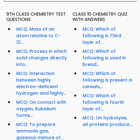
9TH CLASS CHEMISTRY TEST
CLASS 10 CHEMISTRY QUIZ
QUESTIONS
WITH ANSWERS
MCQ: Mass of an
MCQ: Which of
atom relative to C-
following is Third
12...
layer of...
MCQ: Process in which
MCQ: Which of
solid changes directly
following is used in
into...
bread...
MCQ: Interaction
MCQ: Which of
between highly
following is present in
electron-deficient
cereals,...
hydrogen and highly...
MCQ: Which of
MCQ: On contact with
following is fourth
oxygen, Rubidium
layer of...
forms...
MCQ: On hydrolysis,
MCQ: To prepare
all proteins produce...
ammonia gas,
gaseous mixture of...