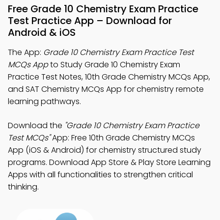
Free Grade 10 Chemistry Exam Practice
Test Practice App – Download for
Android & iOS
The App:
Grade 10 Chemistry Exam Practice Test
MCQs App
to Study Grade 10 Chemistry Exam
Practice Test Notes, 10th Grade Chemistry MCQs App,
and SAT Chemistry MCQs App for chemistry remote
learning pathways.
Download the
"Grade 10 Chemistry Exam Practice
Test MCQs"
App: Free 10th Grade Chemistry MCQs
App (iOS & Android) for chemistry structured study
programs. Download App Store & Play Store Learning
Apps with all functionalities to strengthen critical
thinking.