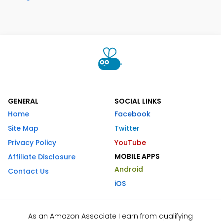
GENERAL
SOCIAL LINKS
Home
Facebook
Site Map
Twitter
Privacy Policy
YouTube
MOBILE APPS
Affiliate Disclosure
Android
Contact Us
iOS
As an Amazon Associate I earn from qualifying