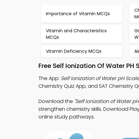
C
Importance of Vitamin MCQs
M
Vitamin and Characteristics
G
MCQs
W
Vitamin Deficiency MCQs
Ai
Free Self Ionization Of Water PH
The App:
Self Ionization of Water pH Scal
Chemistry Quiz App, and SAT Chemistry Qu
Download the
"Self Ionization of Water p
strengthen chemistry skills. Download Play
online study pathways.