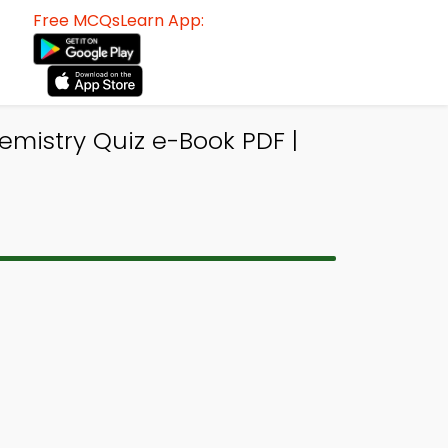
Free MCQsLearn App:
emistry Quiz e-Book PDF |