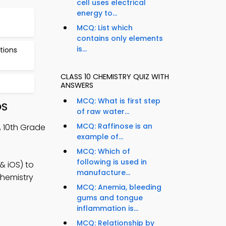
cell uses electrical
energy to...
MCQ: List which
contains only elements
is...
tions
CLASS 10 CHEMISTRY QUIZ WITH
ANSWERS
MCQ: What is first step
OS
of raw water...
MCQ: Raffinose is an
, 10th Grade
example of...
MCQ: Which of
following is used in
& iOS) to
manufacture...
chemistry
MCQ: Anemia, bleeding
gums and tongue
inflammation is...
MCQ: Relationship by