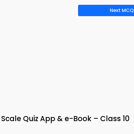
Next MCQ
H Scale Quiz App & e-Book – Class 10