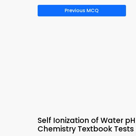
Previous MCQ
Self Ionization of Water p
Chemistry Textbook Tests