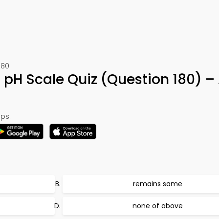
180
r pH Scale Quiz (Question 180) 
ps:
remains same
none of above