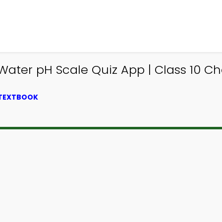
 Water pH Scale Quiz App | Class 10 Ch
 TEXTBOOK