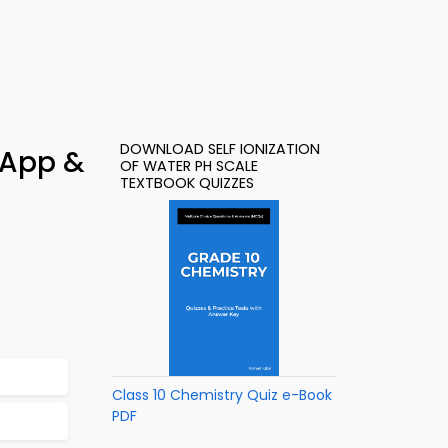
DOWNLOAD SELF IONIZATION
– App &
OF WATER PH SCALE
TEXTBOOK QUIZZES
Class 10 Chemistry Quiz e-Book
PDF