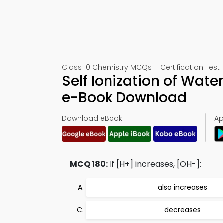
Class 10 Chemistry MCQs – Certification Test 
Self Ionization of Wate
e-Book Download
Download eBook:
Ap
MCQ 180:
If [H+] increases, [OH-]:
also increases
decreases