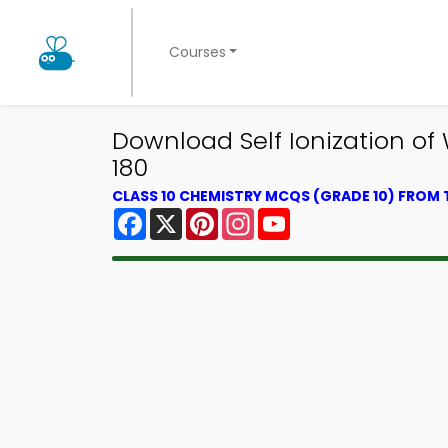
Courses
Download Self Ionization of
180
CLASS 10 CHEMISTRY MCQS (GRADE 10) FROM
Facebook
X
Pinterest
Instagram
YouTube