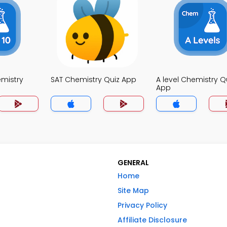
mistry
SAT Chemistry Quiz App
A level Chemistry Q
App
GENERAL
Home
Site Map
Privacy Policy
Affiliate Disclosure