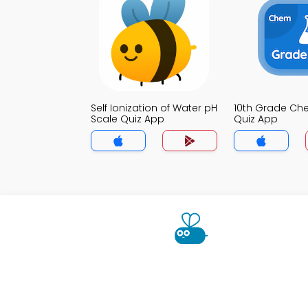
Self Ionization of Water pH
10th Grade Che
Scale Quiz App
Quiz App