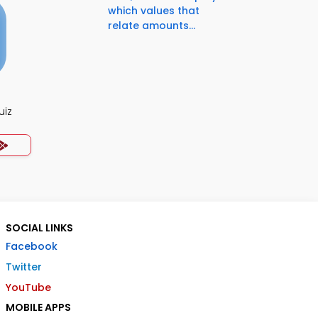
which values that
relate amounts...
uiz
SOCIAL LINKS
Facebook
Twitter
YouTube
MOBILE APPS