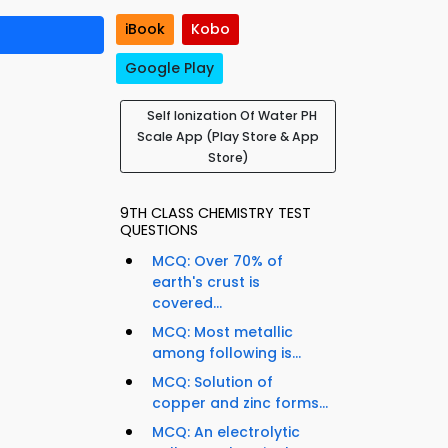
iBook
Kobo
Google Play
Self Ionization Of Water PH
Scale App (Play Store & App
Store)
9TH CLASS CHEMISTRY TEST
QUESTIONS
MCQ: Over 70% of
earth's crust is
covered...
MCQ: Most metallic
among following is...
MCQ: Solution of
copper and zinc forms...
MCQ: An electrolytic