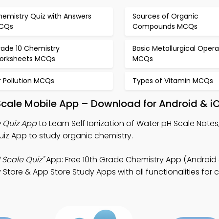
hemistry Quiz with Answers
Sources of Organic
CQs
Compounds MCQs
rade 10 Chemistry
Basic Metallurgical Opera
orksheets MCQs
MCQs
r Pollution MCQs
Types of Vitamin MCQs
 Scale Mobile App – Download for Android & i
e Quiz App
to Learn Self Ionization of Water pH Scale Notes
iz App to study organic chemistry.
H Scale Quiz"
App: Free 10th Grade Chemistry App (Android 
 Store & App Store Study Apps with all functionalities for 