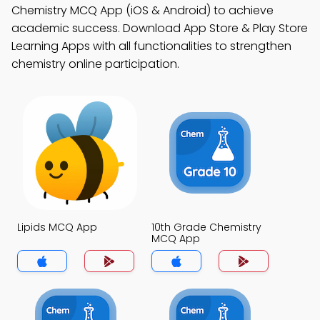
Chemistry MCQ App (iOS & Android) to achieve
academic success. Download App Store & Play Store
Learning Apps with all functionalities to strengthen
chemistry online participation.
Lipids MCQ App
10th Grade Chemistry
MCQ App