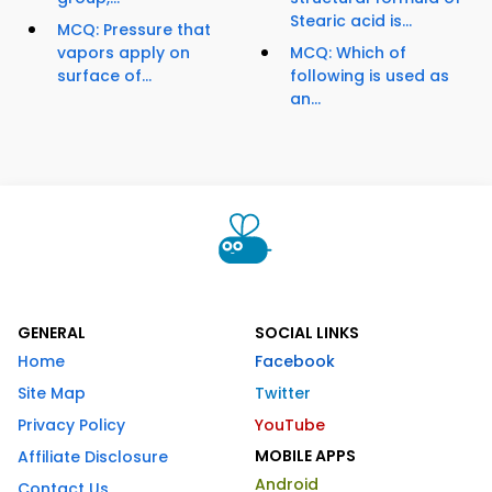
Stearic acid is...
MCQ: Pressure that
vapors apply on
MCQ: Which of
surface of...
following is used as
an...
GENERAL
SOCIAL LINKS
Home
Facebook
Site Map
Twitter
Privacy Policy
YouTube
MOBILE APPS
Affiliate Disclosure
Android
Contact Us