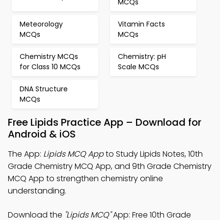
MCQs
Meteorology
Vitamin Facts
MCQs
MCQs
Chemistry MCQs
Chemistry: pH
for Class 10 MCQs
Scale MCQs
DNA Structure
MCQs
Free Lipids Practice App – Download for
Android & iOS
The App:
Lipids MCQ App
to Study Lipids Notes, 10th
Grade Chemistry MCQ App, and 9th Grade Chemistry
MCQ App to strengthen chemistry online
understanding.
Download the
"Lipids MCQ"
App: Free 10th Grade