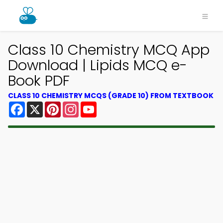
Class 10 Chemistry MCQ App
Download | Lipids MCQ e-
Book PDF
CLASS 10 CHEMISTRY MCQS (GRADE 10) FROM TEXTBOOK
Facebook
X
Pinterest
Instagram
YouTube