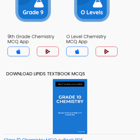
9th Grade Chemistry
O Level Chemistry
MCQ App
MCQ App
DOWNLOAD LIPIDS TEXTBOOK MCQS