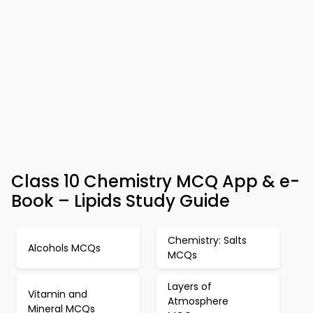
Class 10 Chemistry MCQ App & e-
Book – Lipids Study Guide
Chemistry: Salts
Alcohols MCQs
MCQs
Layers of
Vitamin and
Atmosphere
Mineral MCQs