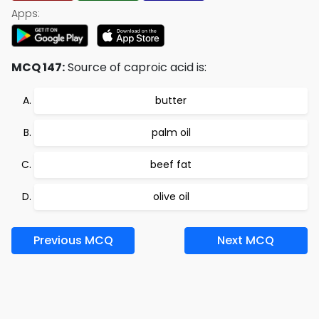
Apps:
MCQ 147:
Source of caproic acid is:
butter
palm oil
beef fat
olive oil
Previous MCQ
Next MCQ