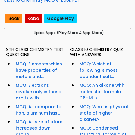
Class 10 Chemistry MCQ e-Book PDF
iBook
Kobo
Google Play
Lipids Apps (Play Store & App Store)
9TH CLASS CHEMISTRY TEST
CLASS 10 CHEMISTRY QUIZ
QUESTIONS
WITH ANSWERS
MCQ: Elements which
MCQ: Which of
have properties of
following is most
metals and...
abundant salt...
MCQ: Electrons
MCQ: An alkane with
revolve only in those
molecular formula
orbits with...
C6H14 is...
MCQ: As compare to
MCQ: What is physical
iron, aluminum has...
state of higher
alkanes?...
MCQ: As size of atom
increases down
MCQ: Condensed
group,...
structural formula of