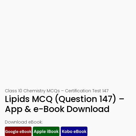
Class 10 Chemistry MCQs – Certification Test 147
Lipids MCQ (Question 147) –
App & e-Book Download
Download eBook: