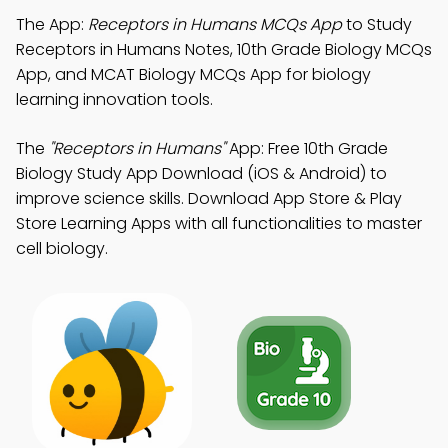
The App:
Receptors in Humans MCQs App
to Study
Receptors in Humans Notes, 10th Grade Biology MCQs
App, and MCAT Biology MCQs App for biology
learning innovation tools.
The
"Receptors in Humans"
App: Free 10th Grade
Biology Study App Download (iOS & Android) to
improve science skills. Download App Store & Play
Store Learning Apps with all functionalities to master
cell biology.