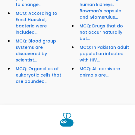
to change...
human kidneys,
Bowman's capsule
MCQ: According to
and Glomerulus...
Ernst Haeckel,
bacteria were
MCQ: Drugs that do
included...
not occur naturally
but...
MCQ: Blood group
systems are
MCQ: In Pakistan adult
discovered by
population infected
scientist...
with HIV...
MCQ: Organelles of
MCQ: All carnivore
eukaryotic cells that
animals are...
are bounded...