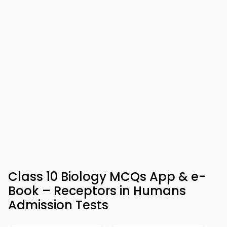
Class 10 Biology MCQs App & e-
Book – Receptors in Humans
Admission Tests