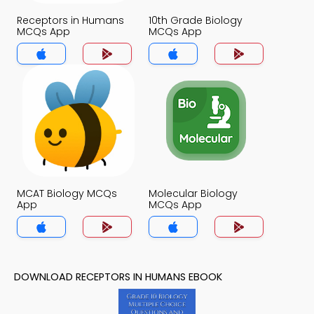
Receptors in Humans
10th Grade Biology
MCQs App
MCQs App
MCAT Biology MCQs
Molecular Biology
App
MCQs App
DOWNLOAD RECEPTORS IN HUMANS EBOOK