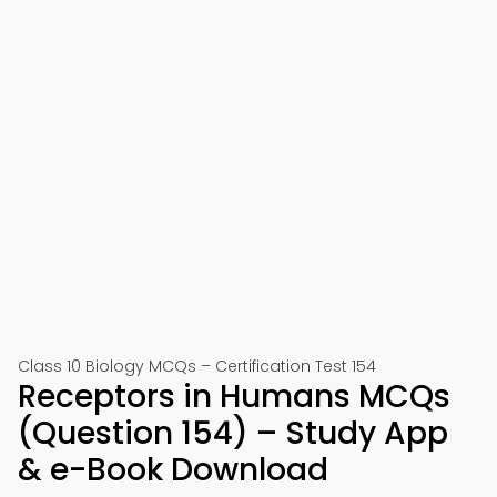
Class 10 Biology MCQs – Certification Test 154
Receptors in Humans MCQs
(Question 154) – Study App
& e-Book Download