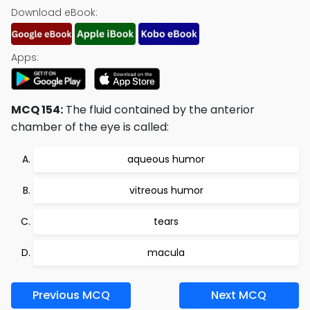
Download eBook:
Apps:
MCQ 154:
The fluid contained by the anterior
chamber of the eye is called:
aqueous humor
vitreous humor
tears
macula
Previous MCQ
Next MCQ