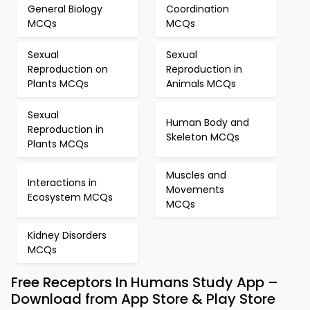
General Biology
Coordination
MCQs
MCQs
Sexual
Sexual
Reproduction on
Reproduction in
Plants MCQs
Animals MCQs
Sexual
Human Body and
Reproduction in
Skeleton MCQs
Plants MCQs
Muscles and
Interactions in
Movements
Ecosystem MCQs
MCQs
Kidney Disorders
MCQs
Free Receptors In Humans Study App –
Download from App Store & Play Store