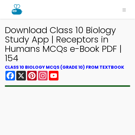
Download Class 10 Biology
Study App | Receptors in
Humans MCQs e-Book PDF |
154
CLASS 10 BIOLOGY MCQS (GRADE 10) FROM TEXTBOOK
Facebook
X
Pinterest
Instagram
YouTube