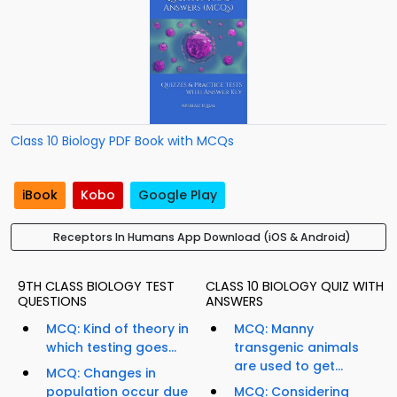
Class 10 Biology PDF Book with MCQs
iBook
Kobo
Google Play
Receptors In Humans App Download (iOS & Android)
9TH CLASS BIOLOGY TEST
CLASS 10 BIOLOGY QUIZ WITH
QUESTIONS
ANSWERS
MCQ: Kind of theory in
MCQ: Manny
which testing goes...
transgenic animals
are used to get...
MCQ: Changes in
population occur due
MCQ: Considering