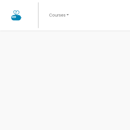
Courses