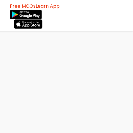
Free MCQsLearn App: