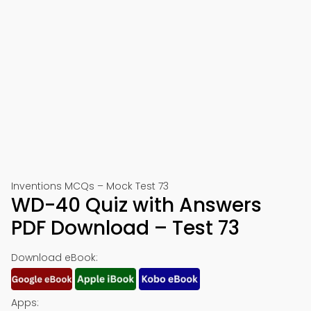
Inventions MCQs – Mock Test 73
WD-40 Quiz with Answers
PDF Download – Test 73
Download eBook:
Apps: