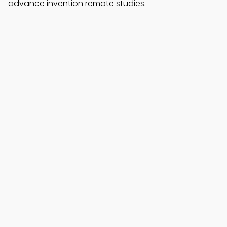
advance invention remote studies.