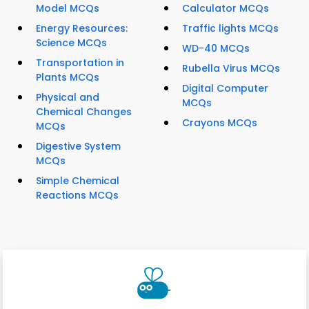
Model MCQs
Calculator MCQs
Energy Resources:
Traffic lights MCQs
Science MCQs
WD-40 MCQs
Transportation in
Rubella Virus MCQs
Plants MCQs
Digital Computer
Physical and
MCQs
Chemical Changes
Crayons MCQs
MCQs
Digestive System
MCQs
Simple Chemical
Reactions MCQs