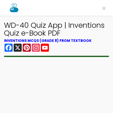
WD-40 Quiz App | Inventions
Quiz e-Book PDF
INVENTIONS MCQS (GRADE 8) FROM TEXTBOOK
Facebook
X
Pinterest
Instagram
YouTube