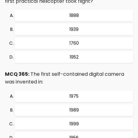
first practical helicopter took flight?
1888
1939
1760
1952
MCQ 365:
The first self-contained digital camera
was invented in:
1975
1989
1999
1956