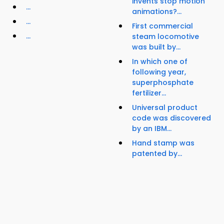
invents stop motion
...
animations?...
...
First commercial
...
steam locomotive
was built by...
In which one of
following year,
superphosphate
fertilizer...
Universal product
code was discovered
by an IBM...
Hand stamp was
patented by...