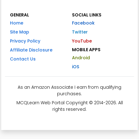
GENERAL
SOCIAL LINKS
Home
Facebook
Site Map
Twitter
Privacy Policy
YouTube
MOBILE APPS
Affiliate Disclosure
Android
Contact Us
iOS
As an Amazon Associate I earn from qualifying
purchases.
MCQLearn Web Portal Copyright © 2014-2026. All
rights reserved.