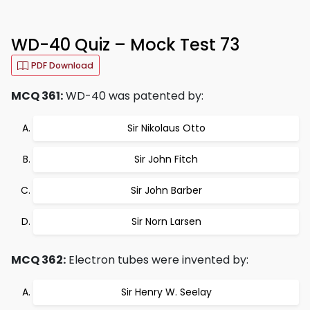
WD-40 Quiz – Mock Test 73
PDF Download
MCQ 361:
WD-40 was patented by:
Sir Nikolaus Otto
Sir John Fitch
Sir John Barber
Sir Norn Larsen
MCQ 362:
Electron tubes were invented by:
Sir Henry W. Seelay