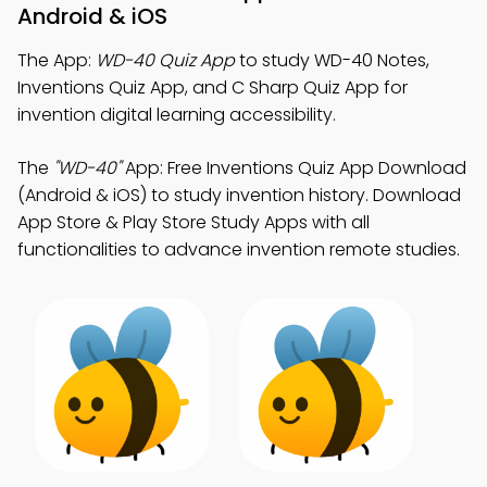
Android & iOS
The App:
WD-40 Quiz App
to study WD-40 Notes,
Inventions Quiz App, and C Sharp Quiz App for
invention digital learning accessibility.
The
"WD-40"
App: Free Inventions Quiz App Download
(Android & iOS) to study invention history. Download
App Store & Play Store Study Apps with all
functionalities to advance invention remote studies.