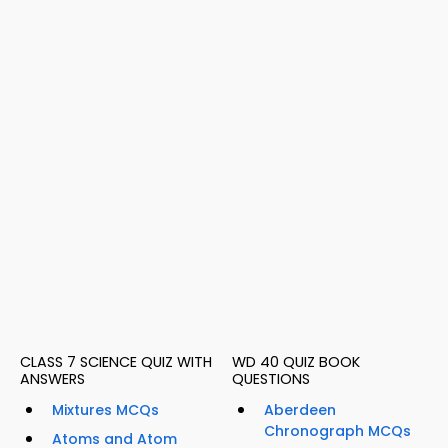
CLASS 7 SCIENCE QUIZ WITH
WD 40 QUIZ BOOK
ANSWERS
QUESTIONS
Mixtures MCQs
Aberdeen
Chronograph MCQs
Atoms and Atom