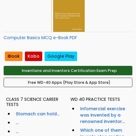
Computer Basics MCQ e-Book PDF
iBook
Kobo
Google Play
Inventions and Inventors Certification Exam Prep
Free WD-40 Apps (Play Store & App Store)
CLASS 7 SCIENCE CAREER
WD 40 PRACTICE TESTS
TESTS
Infomercial exercise
Stomach can hold...
was invented by a
renowned inventor...
...
Which one of them
...