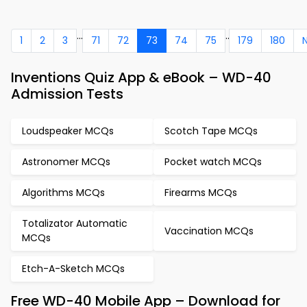
...
..
1
2
3
71
72
73
74
75
179
180
Inventions Quiz App & eBook – WD-40
Admission Tests
Loudspeaker MCQs
Scotch Tape MCQs
Astronomer MCQs
Pocket watch MCQs
Algorithms MCQs
Firearms MCQs
Totalizator Automatic
Vaccination MCQs
MCQs
Etch-A-Sketch MCQs
Free WD-40 Mobile App – Download for