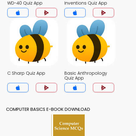
WD-40 Quiz App
Inventions Quiz App
C Sharp Quiz App
Basic Anthropology
Quiz App
COMPUTER BASICS E-BOOK DOWNLOAD