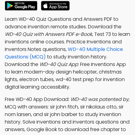
Learn WD-40 Quiz Questions and Answers PDF to
advance invention remote studies. Download the
WD-40 Quiz with Answers PDF e-Book
, Test 73 to learn
inventions online courses. Practice Inventions and
Inventors Notes questions,
WD-40 Multiple Choice
Questions (MCQ)
to study invention history.
Download the
WD-40 Quiz App
: Free Inventions App
to learn modern-day design helicopter, christmas
lights, electron tubes, wd-40 test prep for invention
digital learning accessibility.
Free WD-40 App Download:
WD-40 was patented by
;
MCQ with answers: sir john fitch, sir nikolaus otto, sir
norn larsen, and sir john barber to study invention
history. Solve inventions and inventors questions and
answers, Google Book to download free chapter to