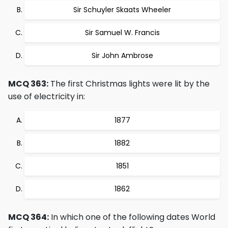
Sir Schuyler Skaats Wheeler
Sir Samuel W. Francis
Sir John Ambrose
MCQ 363:
The first Christmas lights were lit by the
use of electricity in:
1877
1882
1851
1862
MCQ 364:
In which one of the following dates World