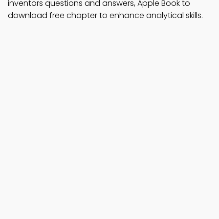
inventors questions and answers, Apple Book to
download free chapter to enhance analytical skills.