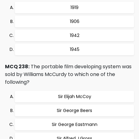
1919
1906
1942
1945
MCQ 238:
The portable film developing system was
sold by Williams McCurdy to which one of the
following?
Sir Elijah McCoy
Sir George Beers
Sir George Eastmann
Sir Alfred J.Gross