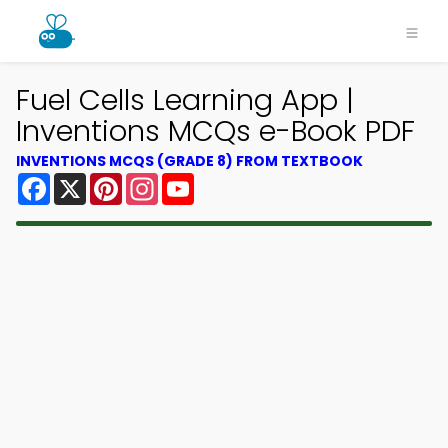
Fuel Cells Learning App |
Inventions MCQs e-Book PDF
INVENTIONS MCQS (GRADE 8) FROM TEXTBOOK
Facebook
X
Pinterest
Instagram
YouTube