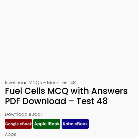
Inventions MCQs – Mock Test 48
Fuel Cells MCQ with Answers
PDF Download – Test 48
Download eBook:
Apps: