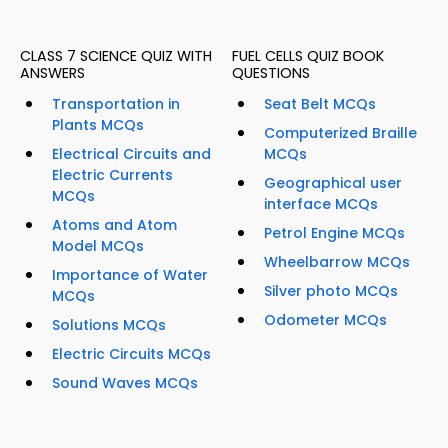
CLASS 7 SCIENCE QUIZ WITH
FUEL CELLS QUIZ BOOK
ANSWERS
QUESTIONS
Transportation in
Seat Belt MCQs
Plants MCQs
Computerized Braille
Electrical Circuits and
MCQs
Electric Currents
Geographical user
MCQs
interface MCQs
Atoms and Atom
Petrol Engine MCQs
Model MCQs
Wheelbarrow MCQs
Importance of Water
Silver photo MCQs
MCQs
Odometer MCQs
Solutions MCQs
Electric Circuits MCQs
Sound Waves MCQs