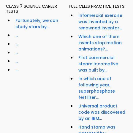
CLASS 7 SCIENCE CAREER
FUEL CELLS PRACTICE TESTS
TESTS
Infomercial exercise
Fortunately, we can
was invented by a
study stars by...
renowned inventor...
...
Which one of them
invents stop motion
...
animations?...
...
First commercial
...
steam locomotive
...
was built by...
In which one of
following year,
superphosphate
fertilizer...
Universal product
code was discovered
by an IBM...
Hand stamp was