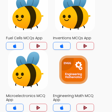
Fuel Cells MCQs App
Inventions MCQs App
Microelectronics MCQ
Engineering Math MCQ
App
App