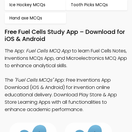
Ice Hockey MCQs
Tooth Picks MCQs
Hand axe MCQs
Free Fuel Cells Study App – Download for
iOS & Android
The App:
Fuel Cells MCQ App
to learn Fuel Cells Notes,
Inventions MCQs App, and Microelectronics MCQ App
to enhance analytical skills.
The
"Fuel Cells MCQs"
App: Free Inventions App
Download (iOS & Android) for invention online
educational delivery. Download Play Store & App
Store Learning Apps with all functionalities to
enhance academic performance.