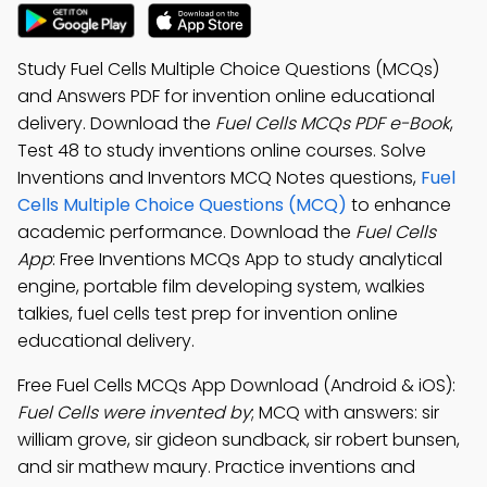
Study Fuel Cells Multiple Choice Questions (MCQs)
and Answers PDF for invention online educational
delivery. Download the
Fuel Cells MCQs PDF e-Book
,
Test 48 to study inventions online courses. Solve
Inventions and Inventors MCQ Notes questions,
Fuel
Cells Multiple Choice Questions (MCQ)
to enhance
academic performance. Download the
Fuel Cells
App
: Free Inventions MCQs App to study analytical
engine, portable film developing system, walkies
talkies, fuel cells test prep for invention online
educational delivery.
Free Fuel Cells MCQs App Download (Android & iOS):
Fuel Cells were invented by
; MCQ with answers: sir
william grove, sir gideon sundback, sir robert bunsen,
and sir mathew maury. Practice inventions and