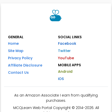
GENERAL
SOCIAL LINKS
Home
Facebook
Site Map
Twitter
Privacy Policy
YouTube
MOBILE APPS
Affiliate Disclosure
Android
Contact Us
iOS
As an Amazon Associate I earn from qualifying
purchases.
MCQLearn Web Portal Copyright © 2014-2026. All