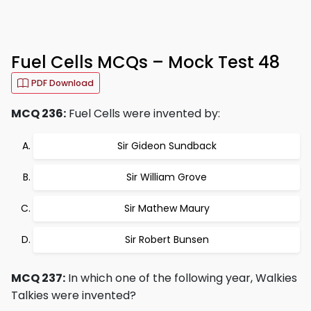
Fuel Cells MCQs – Mock Test 48
PDF Download
MCQ 236:
Fuel Cells were invented by:
Sir Gideon Sundback
Sir William Grove
Sir Mathew Maury
Sir Robert Bunsen
MCQ 237:
In which one of the following year, Walkies
Talkies were invented?