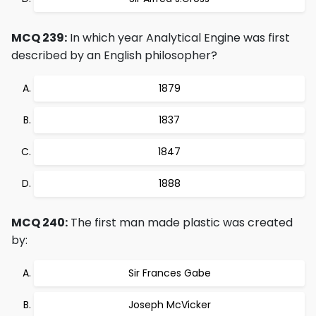
MCQ 239:
In which year Analytical Engine was first
described by an English philosopher?
1879
1837
1847
1888
MCQ 240:
The first man made plastic was created
by:
Sir Frances Gabe
Joseph McVicker