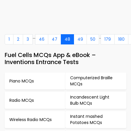
...
..
1
2
3
46
47
48
49
50
179
180
Fuel Cells MCQs App & eBook –
Inventions Entrance Tests
Computerized Braille
Piano MCQs
MCQs
Incandescent Light
Radio MCQs
Bulb MCQs
Instant mashed
Wireless Radio MCQs
Potatoes MCQs