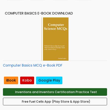
COMPUTER BASICS E-BOOK DOWNLOAD
Computer Basics MCQ e-Book PDF
iBook
Kobo
Google Play
Inventions and Inventors Certification Practice Test
Free Fuel Cells App (Play Store & App Store)