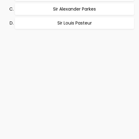
Sir Alexander Parkes
Sir Louis Pasteur