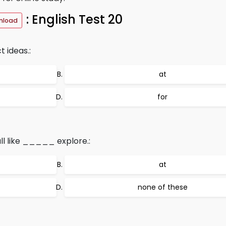
: English Test 20
nload
 ideas.:
at
for
ll like _____ explore.:
at
none of these