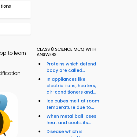
stions
CLASS 8 SCIENCE MCQ WITH
pp to learn
ANSWERS
Proteins which defend
body are called...
ification
In appliances like
electric irons, heaters,
air-conditioners and...
Ice cubes melt at room
temperature due to...
When metal ball loses
heat and cools, its...
Disease which is