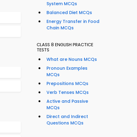
System MCQs
Balanced Diet MCQs
Energy Transfer in Food
Chain MCQs
CLASS 8 ENGLISH PRACTICE
TESTS
What are Nouns MCQs
Pronoun Examples
MCQs
Prepositions MCQs
Verb Tenses MCQs
Active and Passive
MCQs
Direct and Indirect
Questions MCQs