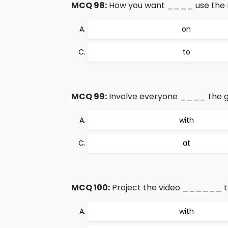
MCQ 98:
How you want ____ use the m
on
to
MCQ 99:
Involve everyone ____ the g
with
at
MCQ 100:
Project the video ______ th
with