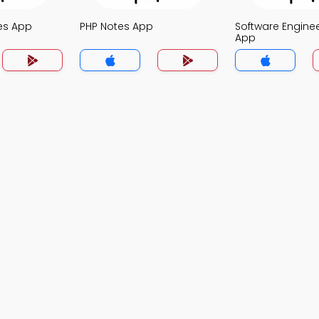
es App
PHP Notes App
Software Engine
App