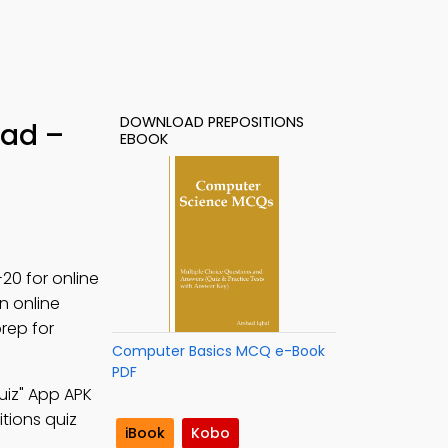
DOWNLOAD PREPOSITIONS
oad –
EBOOK
20 for online
n online
rep for
Computer Basics MCQ e-Book
PDF
uiz" App APK
itions quiz
iBook
Kobo