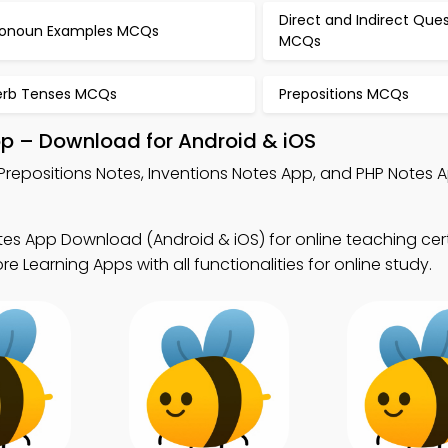
Direct and Indirect Que
ronoun Examples MCQs
MCQs
erb Tenses MCQs
Prepositions MCQs
pp – Download for Android & iOS
Prepositions Notes, Inventions Notes App, and PHP Notes A
tes App Download (Android & iOS) for online teaching cert
Learning Apps with all functionalities for online study.