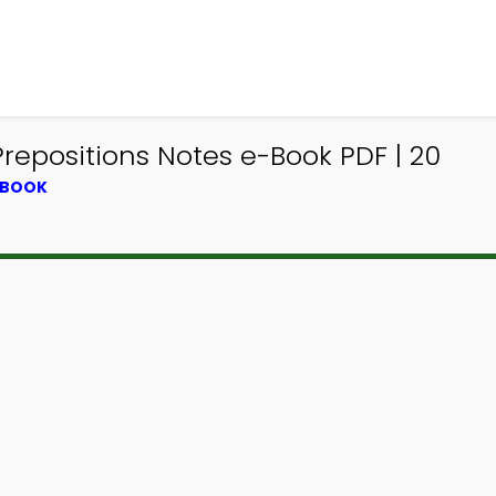
Prepositions Notes e-Book PDF | 20
TBOOK