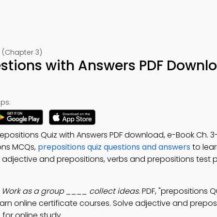
 (Chapter 3)
estions with Answers PDF Downl
ps:
repositions Quiz with Answers PDF download, e-Book Ch. 3-
ions MCQs,
prepositions quiz questions and answers
to lear
: adjective and prepositions, verbs and prepositions test p
:
Work as a group ____ collect ideas.
PDF, "prepositions Q
learn online certificate courses. Solve adjective and prepos
for online study.