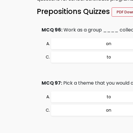
Prepositions Quizzes
PDF Dow
MCQ 96:
Work as a group ____ collect
on
to
MCQ 97:
Pick a theme that you would a
to
on