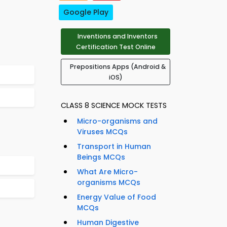
Google Play
Inventions and Inventors
Certification Test Online
Prepositions Apps (Android &
iOS)
CLASS 8 SCIENCE MOCK TESTS
Micro-organisms and
Viruses MCQs
Transport in Human
Beings MCQs
What Are Micro-
organisms MCQs
Energy Value of Food
MCQs
Human Digestive