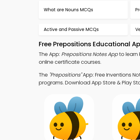
What are Nouns MCQs
P
Active and Passive MCQs
V
Free Prepositions Educational A
The App:
Prepositions Notes App
to learn 
online certificate courses.
The
"Prepositions"
App: Free Inventions No
programs. Download App Store & Play Store 