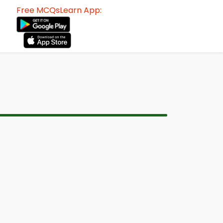
Free MCQsLearn App: