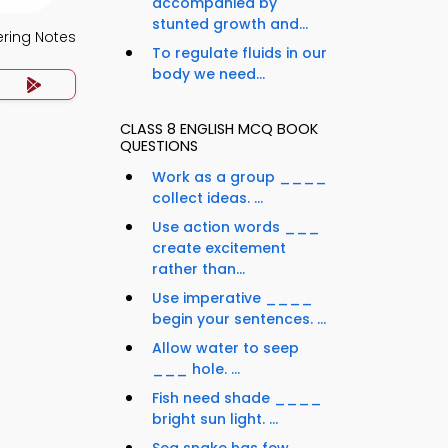
accompanied by
stunted growth and...
ering Notes
To regulate fluids in our
body we need...
CLASS 8 ENGLISH MCQ BOOK
QUESTIONS
Work as a group ____
collect ideas. ...
Use action words ___
create excitement
rather than...
Use imperative ____
begin your sentences. ...
Allow water to seep
___ hole. ...
Fish need shade ____
bright sun light. ...