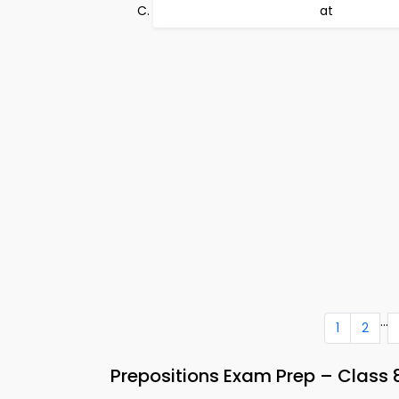
at
...
1
2
Prepositions Exam Prep – Class 