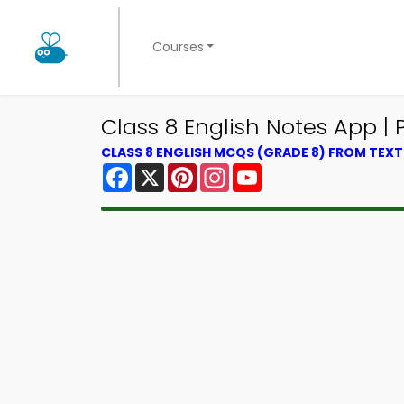
Courses
Class 8 English Notes App | 
CLASS 8 ENGLISH MCQS (GRADE 8) FROM TEX
Facebook
X
Pinterest
Instagram
YouTube