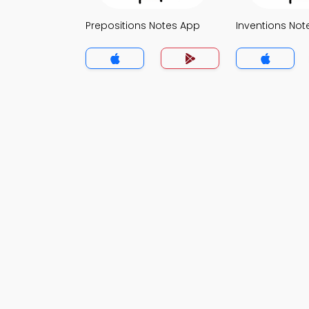
Prepositions Notes App
Inventions Not