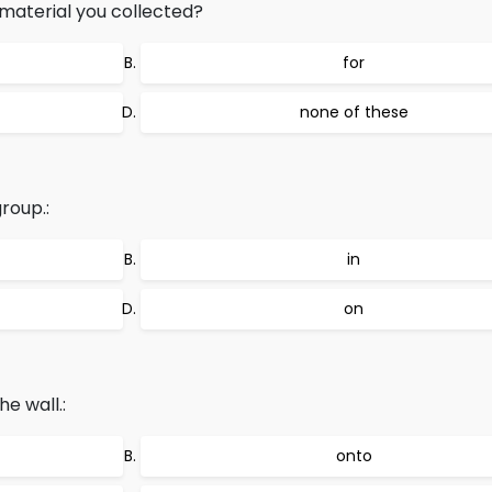
aterial you collected?
for
none of these
roup.:
in
on
e wall.:
onto