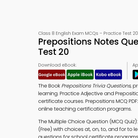
Class 8 English Exam MCQs – Practice Test 20
Prepositions Notes Qu
Test 20
Download eBook:
Ap
The Book
Prepositions Trivia Questions
, p
learning. Practice Adjective and Preposit
certificate courses. Prepositions MCQ PDF
online teaching certification programs.
The Multiple Choice Question (MCQ Quiz)
(Free) with choices at, on, to, and for to 
questions for school certificate programs 