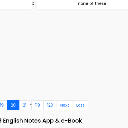
none of these
..
19
20
21
119
120
Next
Last
8 English Notes App & e-Book