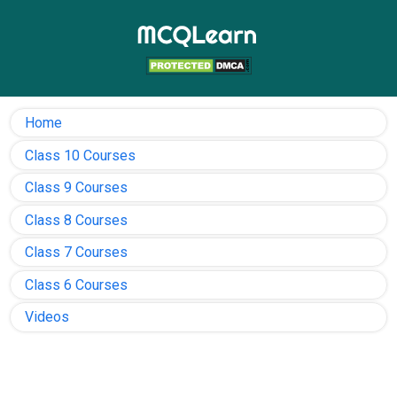
Home
Class 10 Courses
Class 9 Courses
Class 8 Courses
Class 7 Courses
Class 6 Courses
Videos