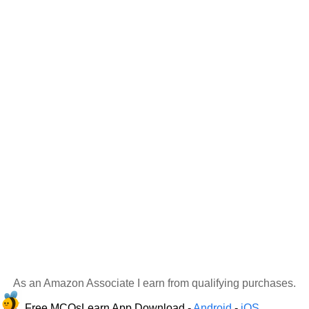
As an Amazon Associate I earn from qualifying purchases.
Free MCQsLearn App Download -
Android
-
iOS