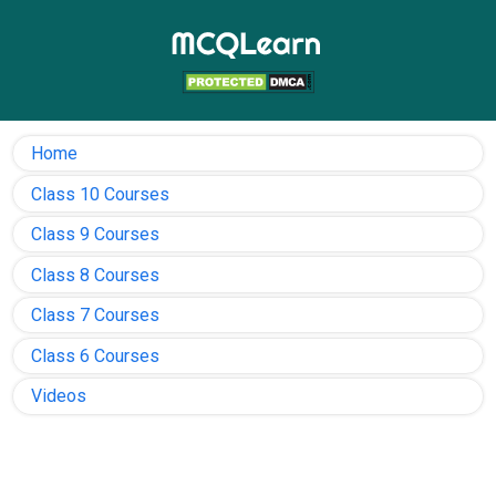
Home
Class 10 Courses
Class 9 Courses
Class 8 Courses
Class 7 Courses
Class 6 Courses
Videos