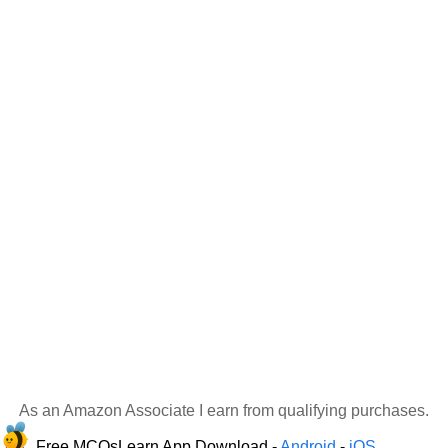
As an Amazon Associate I earn from qualifying purchases.
Free MCQsLearn App Download -
Android
-
iOS