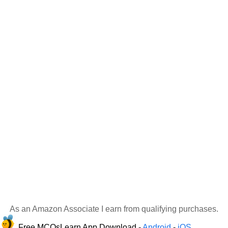
As an Amazon Associate I earn from qualifying purchases.
Free MCQsLearn App Download -
Android
-
iOS