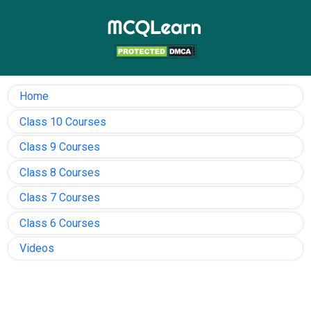
Home
Class 10 Courses
Class 9 Courses
Class 8 Courses
Class 7 Courses
Class 6 Courses
Videos