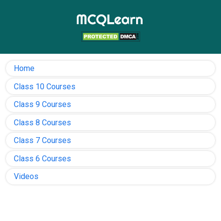
Home
Class 10 Courses
Class 9 Courses
Class 8 Courses
Class 7 Courses
Class 6 Courses
Videos