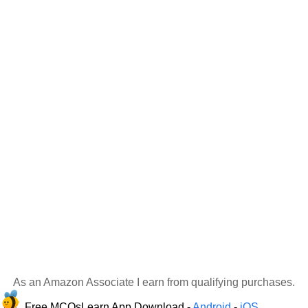
As an Amazon Associate I earn from qualifying purchases.
Free MCQsLearn App Download -
Android
-
iOS