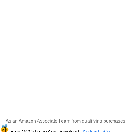
As an Amazon Associate I earn from qualifying purchases.
Free MCQsLearn App Download -
Android
-
iOS