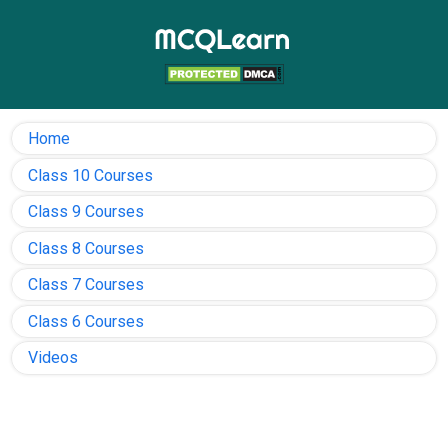
Home
Class 10 Courses
Class 9 Courses
Class 8 Courses
Class 7 Courses
Class 6 Courses
Videos