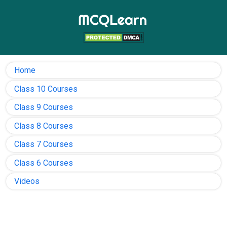
Home
Class 10 Courses
Class 9 Courses
Class 8 Courses
Class 7 Courses
Class 6 Courses
Videos