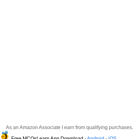
As an Amazon Associate I earn from qualifying purchases.
Free MCQsLearn App Download -
Android
-
iOS