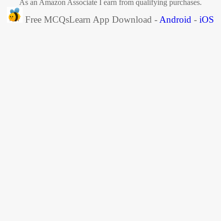
As an Amazon Associate I earn from qualifying purchases.
Free MCQsLearn App Download -
Android
-
iOS