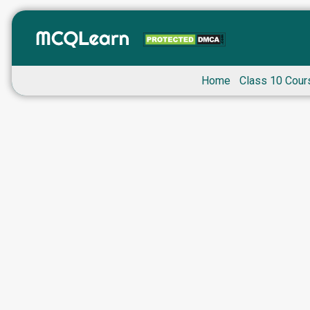
Home
Class 10 Cour