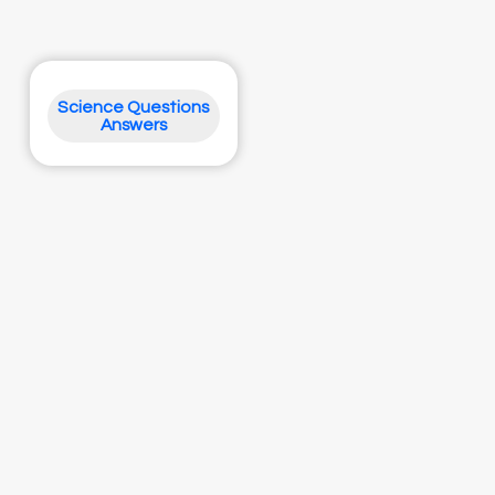
Science Questions
Answers