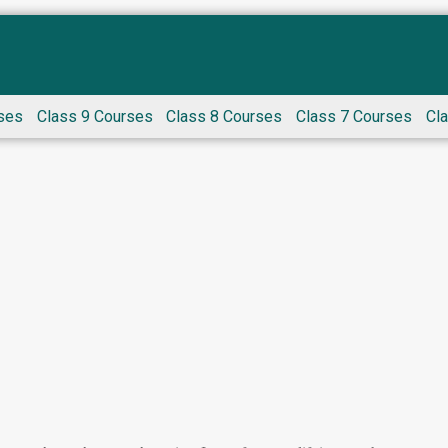
ses
Class 9 Courses
Class 8 Courses
Class 7 Courses
Cl