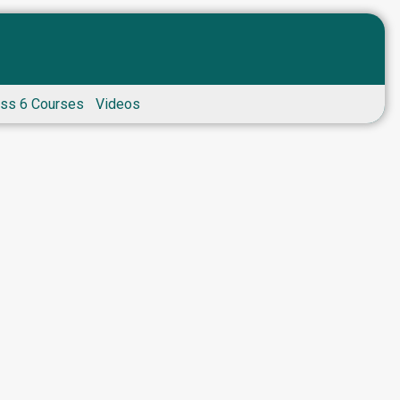
ass 6 Courses
Videos