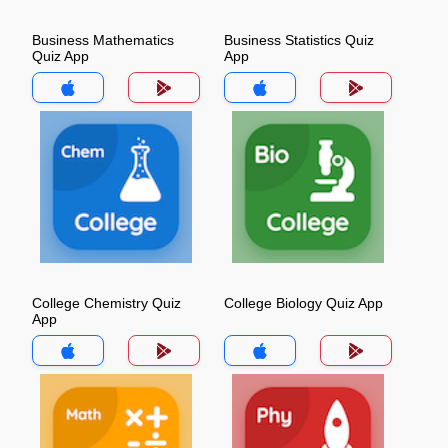
Business Mathematics
Business Statistics Quiz
Quiz App
App
College Chemistry Quiz
College Biology Quiz App
App