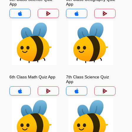
App
App
6th Class Math Quiz App
7th Class Science Quiz
App