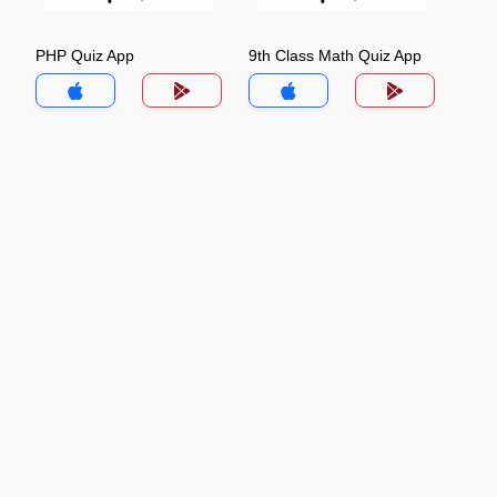
PHP Quiz App
9th Class Math Quiz App