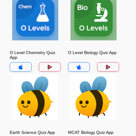
O Level Chemistry Quiz
O Level Biology Quiz App
App
Earth Science Quiz App
MCAT Biology Quiz App