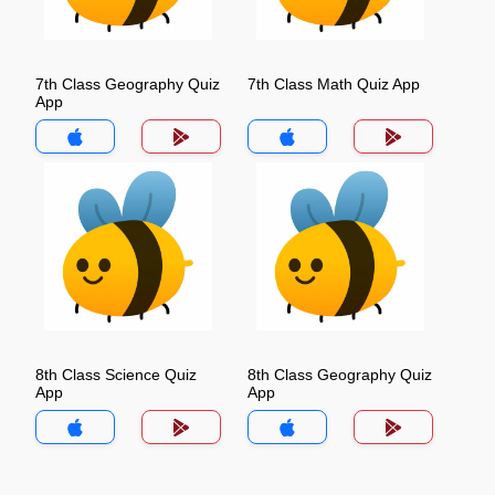
7th Class Geography Quiz
7th Class Math Quiz App
App
8th Class Science Quiz
8th Class Geography Quiz
App
App