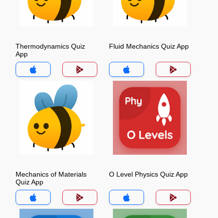
Thermodynamics Quiz
Fluid Mechanics Quiz App
App
Mechanics of Materials
O Level Physics Quiz App
Quiz App