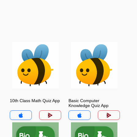
10th Class Math Quiz App
Basic Computer
Knowledge Quiz App