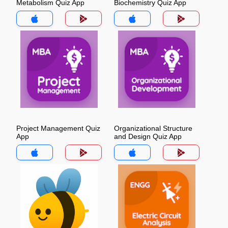
Metabolism Quiz App
Biochemistry Quiz App
Project Management Quiz
Organizational Structure
App
and Design Quiz App