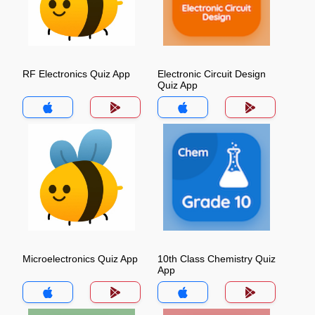
RF Electronics Quiz App
Electronic Circuit Design
Quiz App
Microelectronics Quiz App
10th Class Chemistry Quiz
App