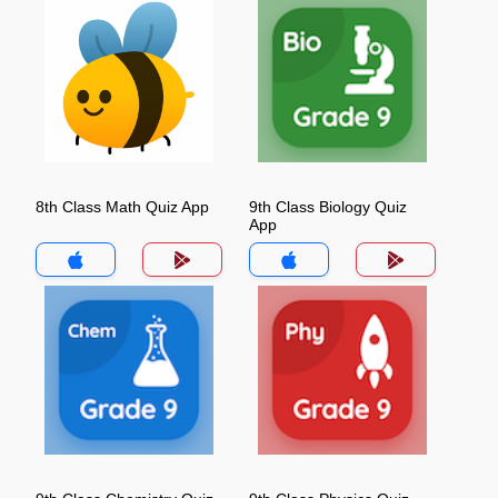
8th Class Math Quiz App
9th Class Biology Quiz
App