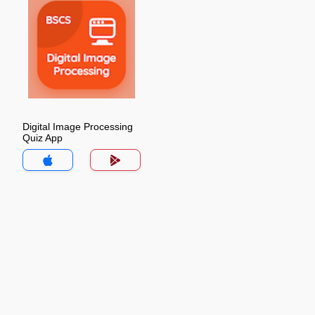
Digital Image Processing
Quiz App