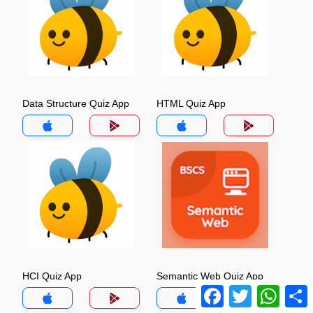
Data Structure Quiz App
HTML Quiz App
HCI Quiz App
Semantic Web Quiz App
Facebook
Twitter
Whats