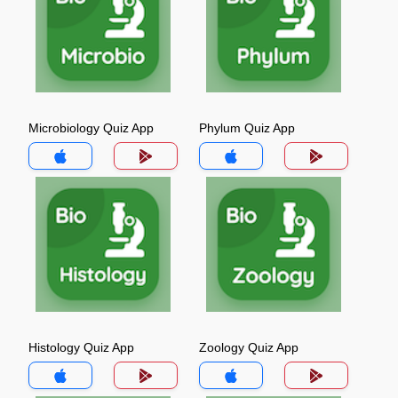
Microbiology Quiz App
Phylum Quiz App
Histology Quiz App
Zoology Quiz App