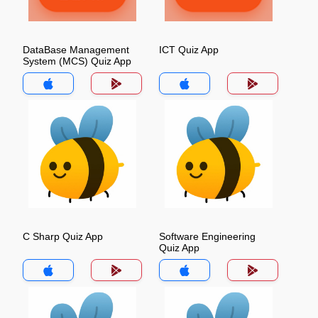
DataBase Management
ICT Quiz App
System (MCS) Quiz App
C Sharp Quiz App
Software Engineering
Quiz App