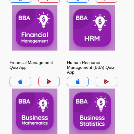
Financial Management
Human Resource
Quiz App
Management (BBA) Quiz
App