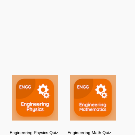
Engineering Physics Quiz
Engineering Math Quiz