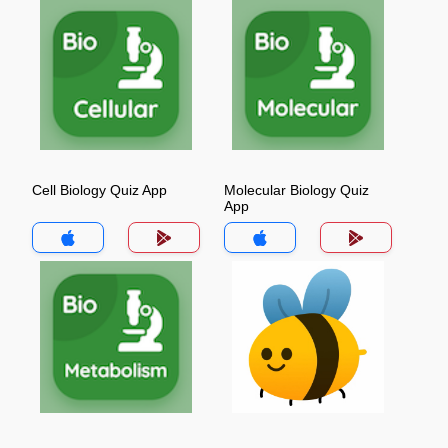
Cell Biology Quiz App
Molecular Biology Quiz
App