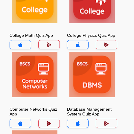
College Math Quiz App
College Physics Quiz App
Computer Networks Quiz
Database Management
App
System Quiz App