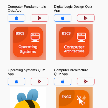
Computer Fundamentals
Digital Logic Design Quiz
Quiz App
App
Operating Systems Quiz
Computer Architecture
App
Quiz App