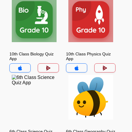
10th Class Biology Quiz
10th Class Physics Quiz
App
App
6th Class Science Quiz
6th Class Geography Quiz