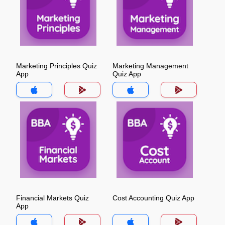
Marketing Principles Quiz
Marketing Management
App
Quiz App
Financial Markets Quiz
Cost Accounting Quiz App
App