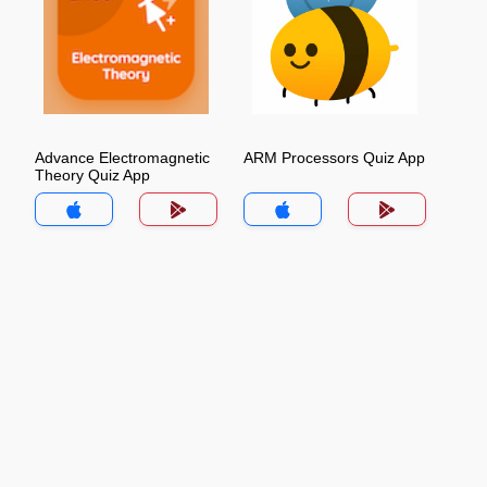
Advance Electromagnetic
ARM Processors Quiz App
Theory Quiz App