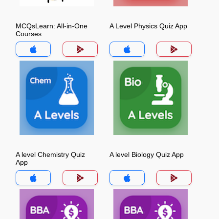
MCQsLearn: All-in-One
A Level Physics Quiz App
Courses
A level Chemistry Quiz
A level Biology Quiz App
App