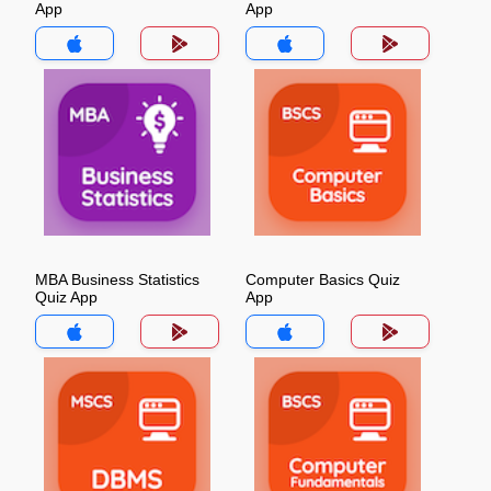
App
App
MBA Business Statistics
Computer Basics Quiz
Quiz App
App