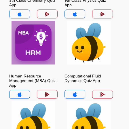
9th Class Chemistry Quiz
9th Class Physics Quiz
App
App
Human Resource
Computational Fluid
Management (MBA) Quiz
Dynamics Quiz App
App