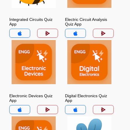
Integrated Circuits Quiz
Electric Circuit Analysis
App
Quiz App
Electronic Devices Quiz
Digital Electronics Quiz
App
App