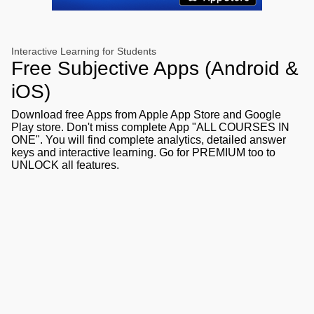
Interactive Learning for Students
Free Subjective Apps (Android &
iOS)
Download free Apps from Apple App Store and Google
Play store. Don't miss complete App "ALL COURSES IN
ONE". You will find complete analytics, detailed answer
keys and interactive learning. Go for PREMIUM too to
UNLOCK all features.