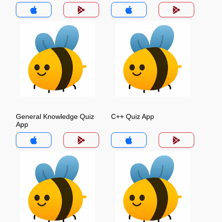
General Knowledge Quiz
C++ Quiz App
App