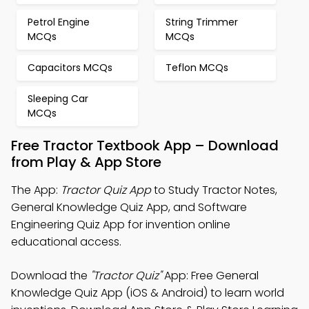
Petrol Engine
String Trimmer
MCQs
MCQs
Capacitors MCQs
Teflon MCQs
Sleeping Car
MCQs
Free Tractor Textbook App – Download
from Play & App Store
The App:
Tractor Quiz App
to Study Tractor Notes,
General Knowledge Quiz App, and Software
Engineering Quiz App for invention online
educational access.
Download the
"Tractor Quiz"
App: Free General
Knowledge Quiz App (iOS & Android) to learn world