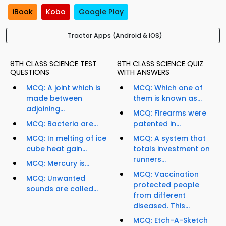
iBook
Kobo
Google Play
Tractor Apps (Android & iOS)
8TH CLASS SCIENCE TEST
8TH CLASS SCIENCE QUIZ
QUESTIONS
WITH ANSWERS
MCQ: A joint which is
MCQ: Which one of
made between
them is known as...
adjoining...
MCQ: Firearms were
MCQ: Bacteria are...
patented in...
MCQ: In melting of ice
MCQ: A system that
cube heat gain...
totals investment on
runners...
MCQ: Mercury is...
MCQ: Vaccination
MCQ: Unwanted
protected people
sounds are called...
from different
diseased. This...
MCQ: Etch-A-Sketch