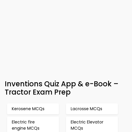
Inventions Quiz App & e-Book –
Tractor Exam Prep
Kerosene MCQs
Lacrosse MCQs
Electric fire
Electric Elevator
engine MCQs
MCQs