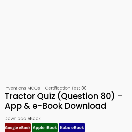
Inventions MCQs – Certification Test 80
Tractor Quiz (Question 80) –
App & e-Book Download
Download eBook: