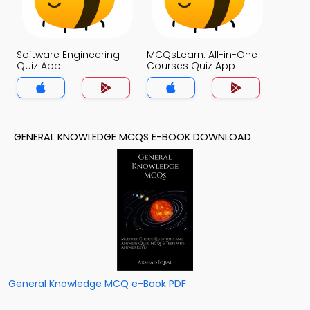
Software Engineering
MCQsLearn: All-in-One
Quiz App
Courses Quiz App
GENERAL KNOWLEDGE MCQS E-BOOK DOWNLOAD
General Knowledge MCQ e-Book PDF