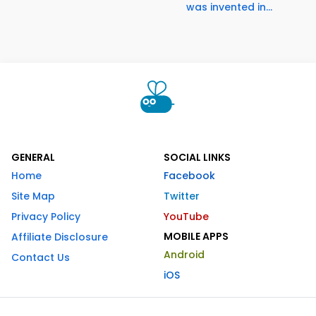
was invented in...
GENERAL
SOCIAL LINKS
Home
Facebook
Site Map
Twitter
Privacy Policy
YouTube
MOBILE APPS
Affiliate Disclosure
Android
Contact Us
iOS