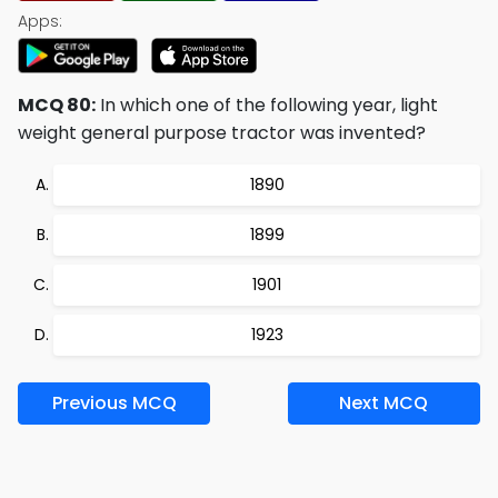
Apps:
MCQ 80:
In which one of the following year, light
weight general purpose tractor was invented?
1890
1899
1901
1923
Previous MCQ
Next MCQ