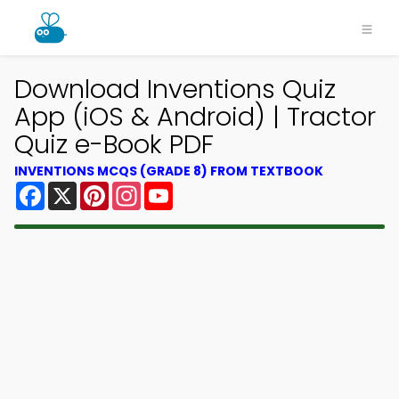
Download Inventions Quiz
App (iOS & Android) | Tractor
Quiz e-Book PDF
INVENTIONS MCQS (GRADE 8) FROM TEXTBOOK
Facebook
X
Pinterest
Instagram
YouTube