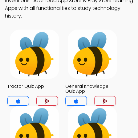
inventions. Download App Store & Play Store Learning
Apps with all functionalities to study technology
history.
Tractor Quiz App
General Knowledge
Quiz App