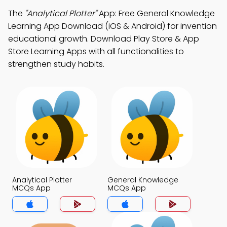
The
"Analytical Plotter"
App: Free General Knowledge
Learning App Download (iOS & Android) for invention
educational growth. Download Play Store & App
Store Learning Apps with all functionalities to
strengthen study habits.
Analytical Plotter
General Knowledge
MCQs App
MCQs App