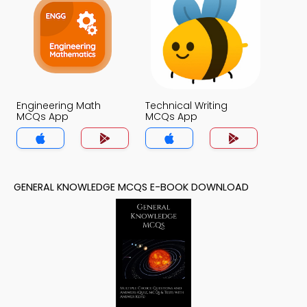
Engineering Math
Technical Writing
MCQs App
MCQs App
GENERAL KNOWLEDGE MCQS E-BOOK DOWNLOAD