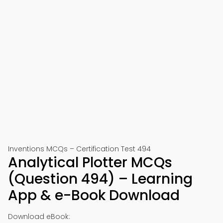
Inventions MCQs – Certification Test 494
Analytical Plotter MCQs
(Question 494) – Learning
App & e-Book Download
Download eBook: