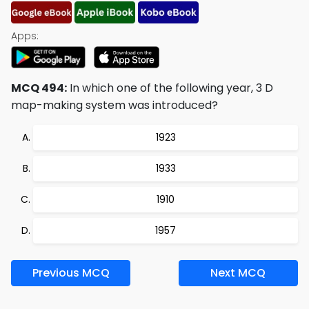
Apps:
MCQ 494:
In which one of the following year, 3 D
map-making system was introduced?
1923
1933
1910
1957
Previous MCQ
Next MCQ