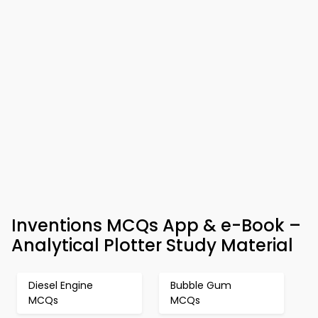
Inventions MCQs App & e-Book –
Analytical Plotter Study Material
Diesel Engine
Bubble Gum
MCQs
MCQs