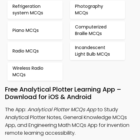
Refrigeration
Photography
system MCQs
MCQs
Computerized
Piano MCQs
Braille MCQs
Incandescent
Radio MCQs
Light Bulb MCQs
Wireless Radio
MCQs
Free Analytical Plotter Learning App –
Download for iOS & Android
The App:
Analytical Plotter MCQs App
to Study
Analytical Plotter Notes, General Knowledge MCQs
App, and Engineering Math MCQs App for invention
remote learning accessibility.