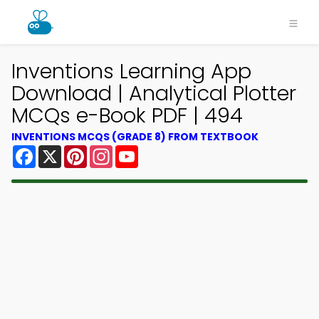
Inventions Learning App
Download | Analytical Plotter
MCQs e-Book PDF | 494
INVENTIONS MCQS (GRADE 8) FROM TEXTBOOK
Facebook
X
Pinterest
Instagram
YouTube