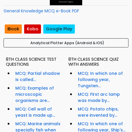
General Knowledge MCQ e-Book PDF
iBook
Kobo
Google Play
Analytical Plotter Apps (Android & iOS)
8TH CLASS SCIENCE TEST
8TH CLASS SCIENCE QUIZ
QUESTIONS
WITH ANSWERS
MCQ: Partial shadow
MCQ: In which one of
is called...
following year,
Tungsten...
MCQ: Examples of
microscopic
MCQ: First arc lamp
organisms are...
was made by...
MCQ: Cell wall of
MCQ: Potato chips,
yeast is made up...
were invented by...
MCQ: Marine animals
MCQ: In which one of
specially fish when
following year, Ship's...