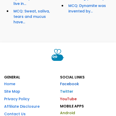
live in...
MCQ: Dynamite was
MCQ: Sweat, saliva,
invented by...
tears and mucus
have...
GENERAL
SOCIAL LINKS
Home
Facebook
Site Map
Twitter
Privacy Policy
YouTube
MOBILE APPS
Affiliate Disclosure
Android
Contact Us