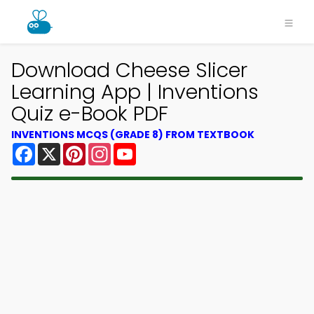
Download Cheese Slicer
Learning App | Inventions
Quiz e-Book PDF
INVENTIONS MCQS (GRADE 8) FROM TEXTBOOK
Facebook
X
Pinterest
Instagram
YouTube