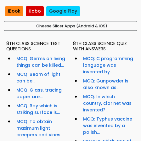
iBook
Kobo
Google Play
Cheese Slicer Apps (Android & iOS)
8TH CLASS SCIENCE TEST
8TH CLASS SCIENCE QUIZ
QUESTIONS
WITH ANSWERS
MCQ: Germs on living
MCQ: C programming
things can be killed...
language was
invented by...
MCQ: Beam of light
can be...
MCQ: Gunpowder is
also known as...
MCQ: Glass, tracing
paper are...
MCQ: In which
country, clarinet was
MCQ: Ray which is
invented?...
striking surface is...
MCQ: Typhus vaccine
MCQ: To obtain
was invented by a
maximum light
polish...
creepers and vines...