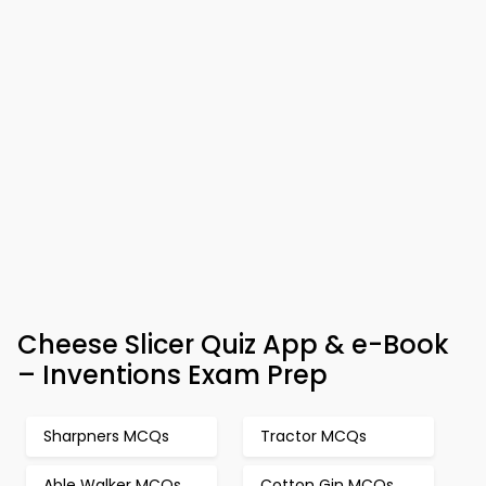
Cheese Slicer Quiz App & e-Book
– Inventions Exam Prep
Sharpners MCQs
Tractor MCQs
Able Walker MCQs
Cotton Gin MCQs