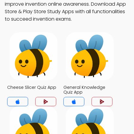
improve invention online awareness. Download App
Store & Play Store Study Apps with all functionalities
to succeed invention exams.
Cheese Slicer Quiz App
General Knowledge
Quiz App