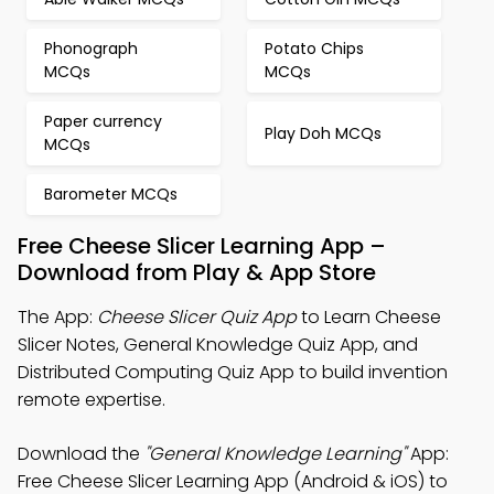
Phonograph
Potato Chips
MCQs
MCQs
Paper currency
Play Doh MCQs
MCQs
Barometer MCQs
Free Cheese Slicer Learning App –
Download from Play & App Store
The App:
Cheese Slicer Quiz App
to Learn Cheese
Slicer Notes, General Knowledge Quiz App, and
Distributed Computing Quiz App to build invention
remote expertise.
Download the
"General Knowledge Learning"
App:
Free Cheese Slicer Learning App (Android & iOS) to