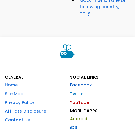
MCQ: In which one of
following country,
daily...
GENERAL
SOCIAL LINKS
Home
Facebook
Site Map
Twitter
Privacy Policy
YouTube
MOBILE APPS
Affiliate Disclosure
Android
Contact Us
iOS