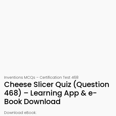
Inventions MCQs – Certification Test 468
Cheese Slicer Quiz (Question
468) – Learning App & e-
Book Download
Download eBook: