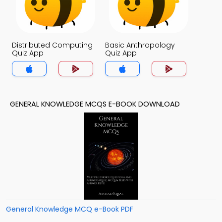
Distributed Computing
Basic Anthropology
Quiz App
Quiz App
GENERAL KNOWLEDGE MCQS E-BOOK DOWNLOAD
General Knowledge MCQ e-Book PDF