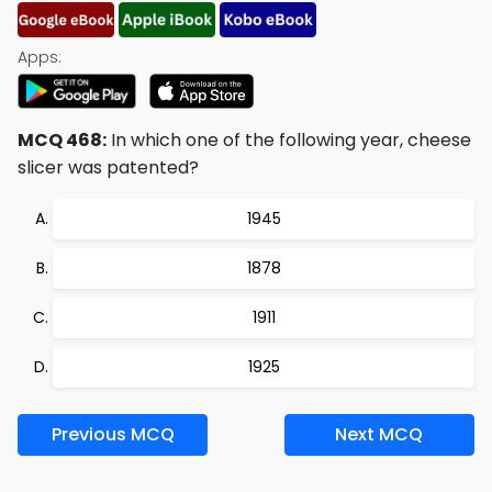
Apps:
MCQ 468:
In which one of the following year, cheese
slicer was patented?
1945
1878
1911
1925
Previous MCQ
Next MCQ