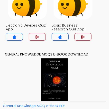
Electronic Devices Quiz
Basic Business
App
Research Quiz App
GENERAL KNOWLEDGE MCQS E-BOOK DOWNLOAD
General Knowledge MCQ e-Book PDF