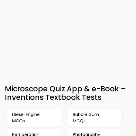
Microscope Quiz App & e-Book –
Inventions Textbook Tests
Diesel Engine
Bubble Gum
MCQs
MCQs
Refrigeration
Photography