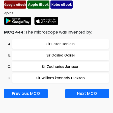
Apps:
MCQ 444:
The microscope was invented by:
Sir Peter Henlein
Sir Galileo Galilei
Sir Zacharias Janssen
Sir William kennedy Dickson
Previous MCQ
Next MCQ