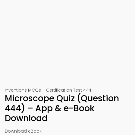
Inventions MCQs – Certification Test 444
Microscope Quiz (Question
444) – App & e-Book
Download
Download eBook: