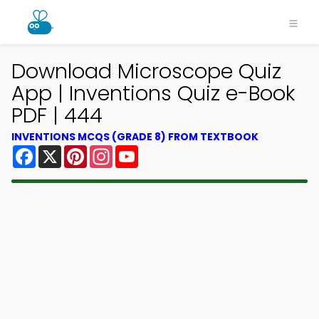
Download Microscope Quiz
App | Inventions Quiz e-Book
PDF | 444
INVENTIONS MCQS (GRADE 8) FROM TEXTBOOK
Facebook
X
Pinterest
Instagram
YouTube