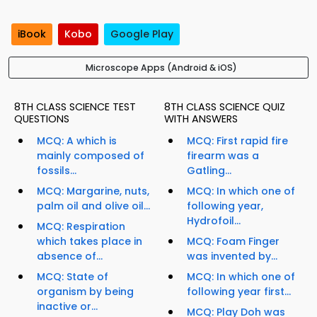
iBook
Kobo
Google Play
Microscope Apps (Android & iOS)
8TH CLASS SCIENCE TEST
8TH CLASS SCIENCE QUIZ
QUESTIONS
WITH ANSWERS
MCQ: A which is
MCQ: First rapid fire
mainly composed of
firearm was a
fossils...
Gatling...
MCQ: Margarine, nuts,
MCQ: In which one of
palm oil and olive oil...
following year,
Hydrofoil...
MCQ: Respiration
which takes place in
MCQ: Foam Finger
absence of...
was invented by...
MCQ: State of
MCQ: In which one of
organism by being
following year first...
inactive or...
MCQ: Play Doh was