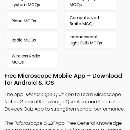
system MCQs
MCQs
Computerized
Piano MCQs
Braille MCQs
Incandescent
Radio MCQs
Light Bulb MCQs
Wireless Radio
MCQs
Free Microscope Mobile App – Download
for Android & iOS
The App:
Microscope Quiz App
to Learn Microscope
Notes, General Knowledge Quiz App, and Electronic
Devices Quiz App to strengthen school performance.
The
"Microscope Quiz"
App: Free General Knowledge