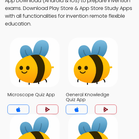
App Download (Android & iOS) to prepare invention
exams. Download Play Store & App Store Study Apps
with all functionalities for invention remote flexible
education.
Microscope Quiz App
General Knowledge
Quiz App