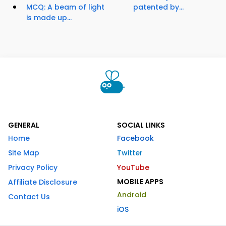
MCQ: A beam of light
patented by...
is made up...
GENERAL
SOCIAL LINKS
Home
Facebook
Site Map
Twitter
Privacy Policy
YouTube
MOBILE APPS
Affiliate Disclosure
Android
Contact Us
iOS