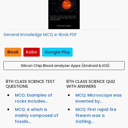
General Knowledge MCQ e-Book PDF
iBook
Kobo
Google Play
Silicon Chip Blood analyzer Apps (Android & iOS)
8TH CLASS SCIENCE TEST
8TH CLASS SCIENCE QUIZ
QUESTIONS
WITH ANSWERS
MCQ: Examples of
MCQ: Microscope was
rocks includes...
invented by...
MCQ: A which is
MCQ: First rapid fire
mainly composed of
firearm was a
fossils...
Gatling...