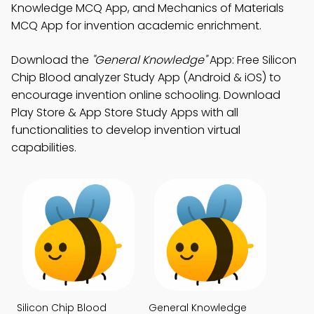
Knowledge MCQ App, and Mechanics of Materials
MCQ App for invention academic enrichment.
Download the
"General Knowledge"
App: Free Silicon
Chip Blood analyzer Study App (Android & iOS) to
encourage invention online schooling. Download
Play Store & App Store Study Apps with all
functionalities to develop invention virtual
capabilities.
Silicon Chip Blood
General Knowledge