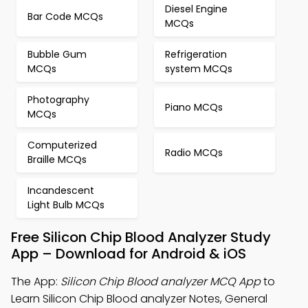
Diesel Engine
Bar Code MCQs
MCQs
Bubble Gum
Refrigeration
MCQs
system MCQs
Photography
Piano MCQs
MCQs
Computerized
Radio MCQs
Braille MCQs
Incandescent
Light Bulb MCQs
Free Silicon Chip Blood Analyzer Study
App – Download for Android & iOS
The App:
Silicon Chip Blood analyzer MCQ App
to
Learn Silicon Chip Blood analyzer Notes, General