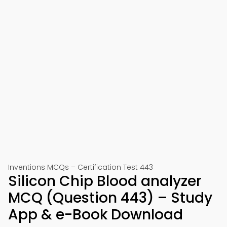
Inventions MCQs – Certification Test 443
Silicon Chip Blood analyzer
MCQ (Question 443) – Study
App & e-Book Download