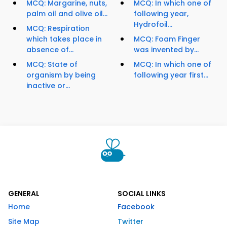
MCQ: Margarine, nuts,
MCQ: In which one of
palm oil and olive oil...
following year,
Hydrofoil...
MCQ: Respiration
which takes place in
MCQ: Foam Finger
absence of...
was invented by...
MCQ: State of
MCQ: In which one of
organism by being
following year first...
inactive or...
GENERAL
SOCIAL LINKS
Home
Facebook
Site Map
Twitter