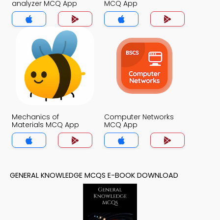
analyzer MCQ App
MCQ App
Mechanics of
Computer Networks
Materials MCQ App
MCQ App
GENERAL KNOWLEDGE MCQS E-BOOK DOWNLOAD