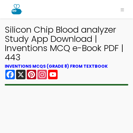
Silicon Chip Blood analyzer
Study App Download |
Inventions MCQ e-Book PDF |
443
INVENTIONS MCQS (GRADE 8) FROM TEXTBOOK
Facebook
X
Pinterest
Instagram
YouTube