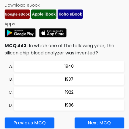
Download eBook:
Apps:
MCQ 443:
In which one of the following year, the
silicon chip blood analyzer was invented?
1940
1937
1922
1986
Previous MCQ
Next MCQ