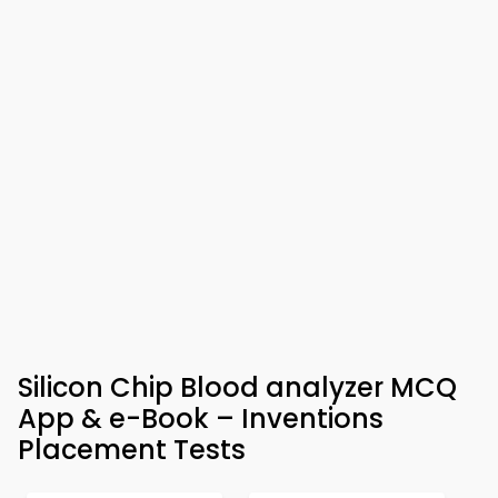
Silicon Chip Blood analyzer MCQ
App & e-Book – Inventions
Placement Tests