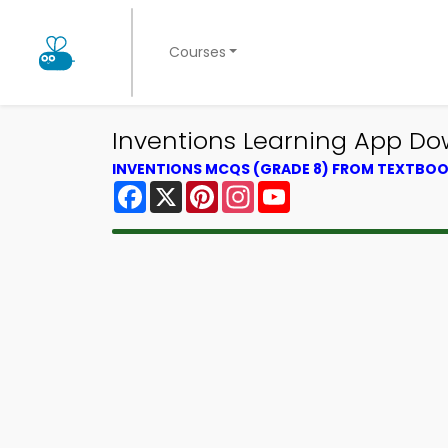
Courses
Inventions Learning App Do
INVENTIONS MCQS (GRADE 8) FROM TEXTBO
Facebook
X
Pinterest
Instagram
YouTube