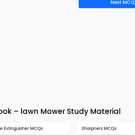
Next MCQ
ook – lawn Mower Study Material
re Extinguisher MCQs
Sharpners MCQs