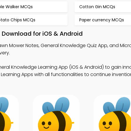
ble Walker MCQs
Cotton Gin MCQs
otato Chips MCQs
Paper currency MCQs
 Download for iOS & Android
awn Mower Notes, General Knowledge Quiz App, and Micro
very.
eral Knowledge Learning App (iOS & Android) to gain inn
Learning Apps with all functionalities to continue inventi