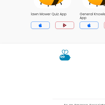
lawn Mower Quiz App
General Knowl
App