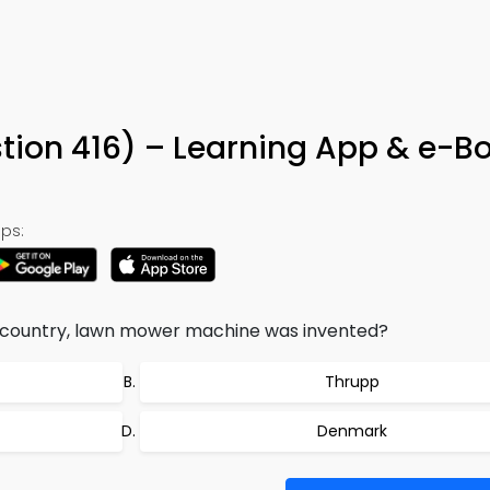
tion 416) – Learning App & e-B
ps:
g country, lawn mower machine was invented?
Thrupp
Denmark