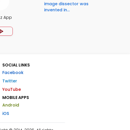
image dissector was
invented in...
iz App
SOCIAL LINKS
Facebook
Twitter
YouTube
MOBILE APPS
Android
iOS