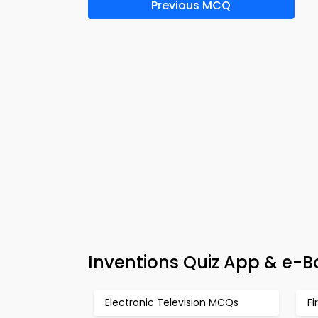
Previous MCQ
Inventions Quiz App & e-B
Electronic Television MCQs
Fi