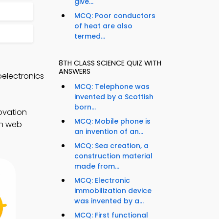
give...
MCQ: Poor conductors
of heat are also
termed...
8TH CLASS SCIENCE QUIZ WITH
ANSWERS
electronics
MCQ: Telephone was
invented by a Scottish
born...
ovation
MCQ: Mobile phone is
on web
an invention of an...
MCQ: Sea creation, a
construction material
made from...
MCQ: Electronic
immobilization device
was invented by a...
MCQ: First functional