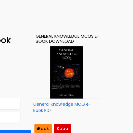
GENERAL KNOWLEDGE MCQS E-
ook
BOOK DOWNLOAD
General Knowledge MCQ e-
Book PDF
iBook
Kobo