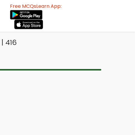
Free MCQsLearn App:
| 416