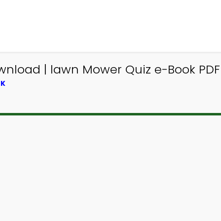
wnload | lawn Mower Quiz e-Book PDF 
OK