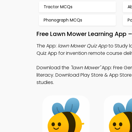
Tractor MCQs
A
Phonograph MCQs
P
Free Lawn Mower Learning App –
The App:
lawn Mower Quiz App
to Study l
Quiz App for invention remote course deli
Download the
"lawn Mower"
App: Free Gen
literacy. Download Play Store & App Store 
studies.