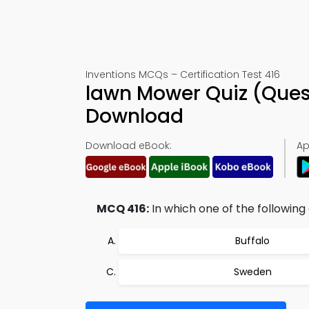
Inventions MCQs – Certification Test 416
lawn Mower Quiz (Ques
Download
Download eBook:
Ap
MCQ 416:
In which one of the followin
Buffalo
Sweden