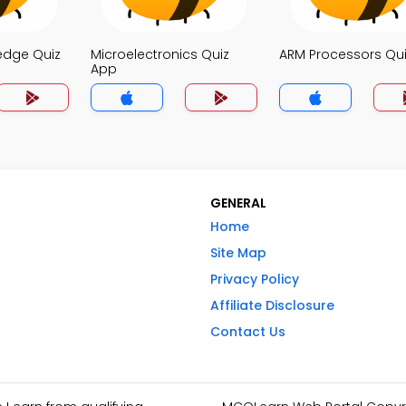
edge Quiz
Microelectronics Quiz
ARM Processors Qu
App
GENERAL
Home
Site Map
Privacy Policy
Affiliate Disclosure
Contact Us