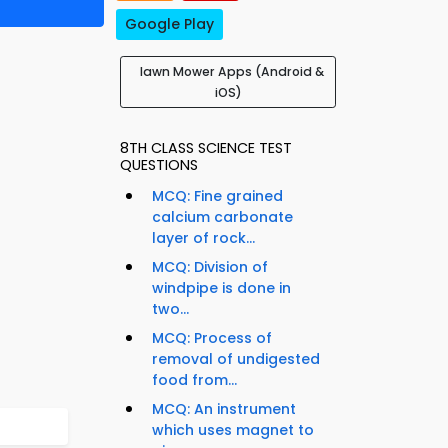
Google Play
lawn Mower Apps (Android &
iOS)
8TH CLASS SCIENCE TEST
QUESTIONS
MCQ: Fine grained
calcium carbonate
layer of rock...
MCQ: Division of
windpipe is done in
two...
MCQ: Process of
removal of undigested
food from...
MCQ: An instrument
which uses magnet to