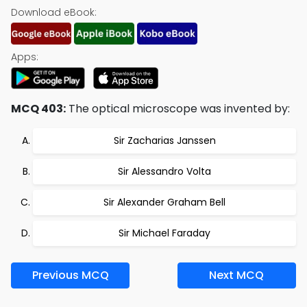
Download eBook:
Apps:
MCQ 403:
The optical microscope was invented by:
Sir Zacharias Janssen
Sir Alessandro Volta
Sir Alexander Graham Bell
Sir Michael Faraday
Previous MCQ
Next MCQ