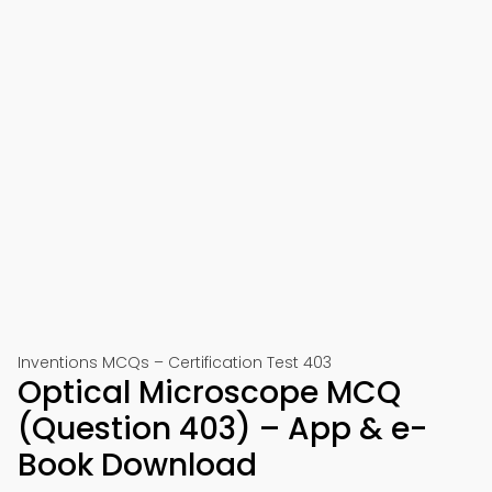
Inventions MCQs – Certification Test 403
Optical Microscope MCQ
(Question 403) – App & e-
Book Download