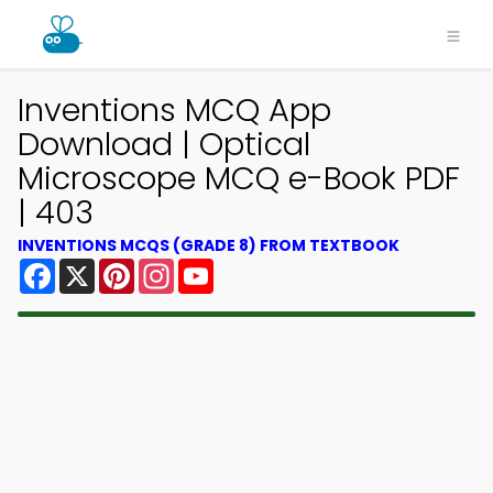
Inventions MCQ App
Download | Optical
Microscope MCQ e-Book PDF
| 403
INVENTIONS MCQS (GRADE 8) FROM TEXTBOOK
Facebook
X
Pinterest
Instagram
YouTube