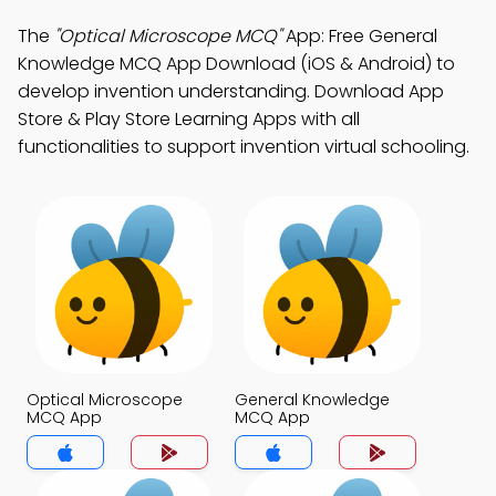
The
"Optical Microscope MCQ"
App: Free General
Knowledge MCQ App Download (iOS & Android) to
develop invention understanding. Download App
Store & Play Store Learning Apps with all
functionalities to support invention virtual schooling.
Optical Microscope
General Knowledge
MCQ App
MCQ App