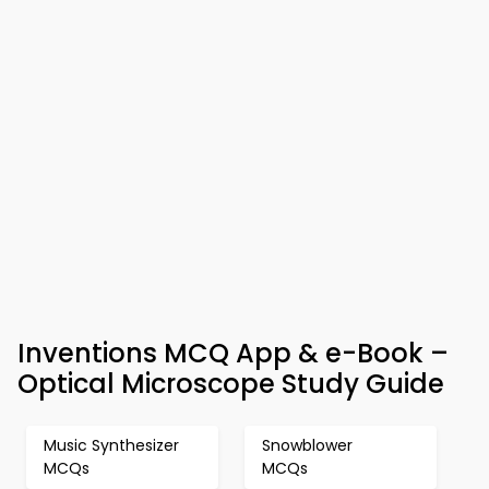
Inventions MCQ App & e-Book –
Optical Microscope Study Guide
Music Synthesizer
Snowblower
MCQs
MCQs