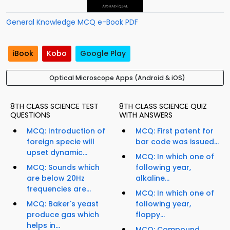
General Knowledge MCQ e-Book PDF
iBook
Kobo
Google Play
Optical Microscope Apps (Android & iOS)
8TH CLASS SCIENCE TEST
8TH CLASS SCIENCE QUIZ
QUESTIONS
WITH ANSWERS
MCQ: Introduction of
MCQ: First patent for
foreign specie will
bar code was issued...
upset dynamic...
MCQ: In which one of
MCQ: Sounds which
following year,
are below 20Hz
alkaline...
frequencies are...
MCQ: In which one of
MCQ: Baker's yeast
following year,
produce gas which
floppy...
helps in...
MCQ: Compound