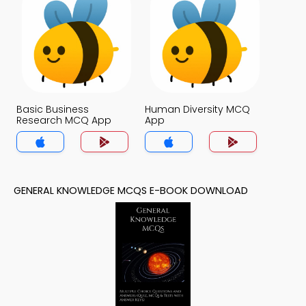
Basic Business
Human Diversity MCQ
Research MCQ App
App
GENERAL KNOWLEDGE MCQS E-BOOK DOWNLOAD