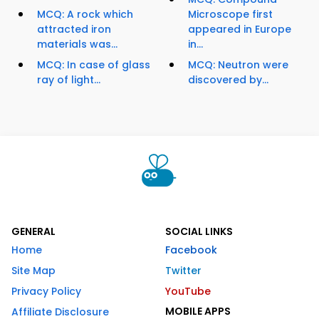
MCQ: A rock which
Microscope first
attracted iron
appeared in Europe
materials was...
in...
MCQ: In case of glass
MCQ: Neutron were
ray of light...
discovered by...
GENERAL
SOCIAL LINKS
Home
Facebook
Site Map
Twitter
Privacy Policy
YouTube
MOBILE APPS
Affiliate Disclosure