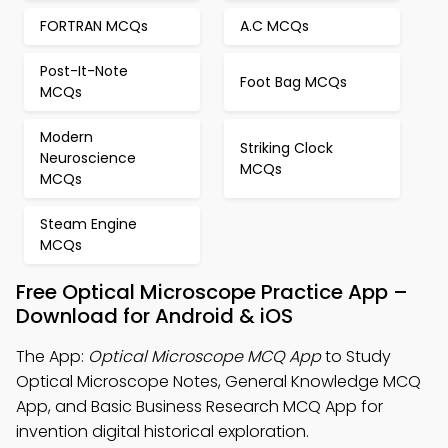
FORTRAN MCQs
A.C MCQs
Post-It-Note
Foot Bag MCQs
MCQs
Modern
Striking Clock
Neuroscience
MCQs
MCQs
Steam Engine
MCQs
Free Optical Microscope Practice App –
Download for Android & iOS
The App:
Optical Microscope MCQ App
to Study
Optical Microscope Notes, General Knowledge MCQ
App, and Basic Business Research MCQ App for
invention digital historical exploration.