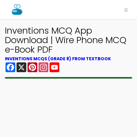
Inventions MCQ App
Download | Wire Phone MCQ
e-Book PDF
INVENTIONS MCQS (GRADE 8) FROM TEXTBOOK
Facebook
X
Pinterest
Instagram
YouTube