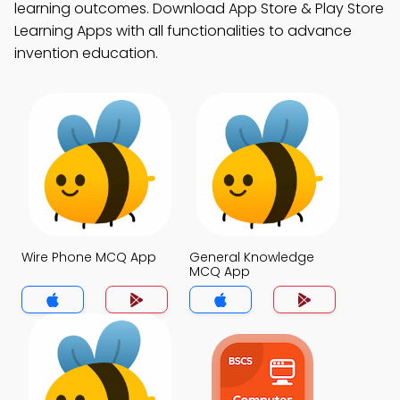
learning outcomes. Download App Store & Play Store
Learning Apps with all functionalities to advance
invention education.
Wire Phone MCQ App
General Knowledge
MCQ App