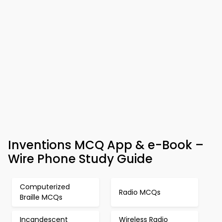
Inventions MCQ App & e-Book –
Wire Phone Study Guide
Computerized
Radio MCQs
Braille MCQs
Incandescent
Wireless Radio