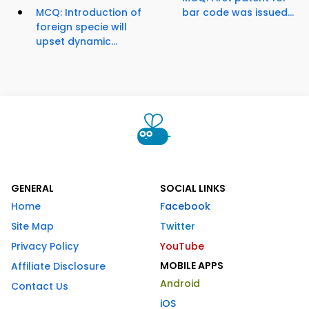
MCQ: Introduction of
bar code was issued...
foreign specie will
upset dynamic...
GENERAL
SOCIAL LINKS
Home
Facebook
Site Map
Twitter
Privacy Policy
YouTube
MOBILE APPS
Affiliate Disclosure
Android
Contact Us
iOS