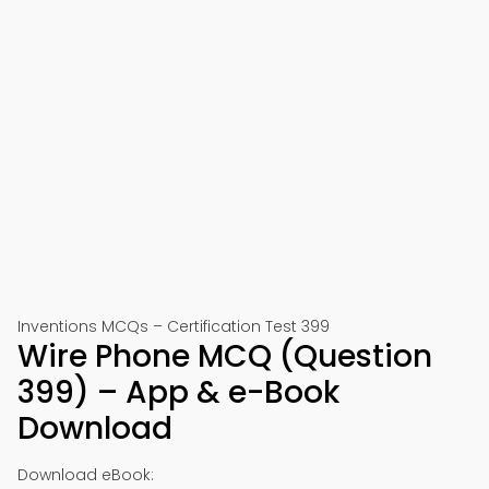
Inventions MCQs – Certification Test 399
Wire Phone MCQ (Question
399) – App & e-Book
Download
Download eBook: