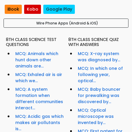
iBook
Kobo
Google Play
Wire Phone Apps (Android & iOS)
8TH CLASS SCIENCE TEST
8TH CLASS SCIENCE QUIZ
QUESTIONS
WITH ANSWERS
MCQ: Animals which
MCQ: X-ray system
hunt down other
was diagnosed by...
animals are...
MCQ: In which one of
MCQ: Exhaled air is air
following year,
which we...
optical...
MCQ: A system
MCQ: Baby bouncer
formation when
for prewalking was
different communities
discovered by...
interact...
MCQ: Optical
MCQ: Acidic gas which
microscope was
makes air pollutants
invented by...
is...
MCQ: First patent for