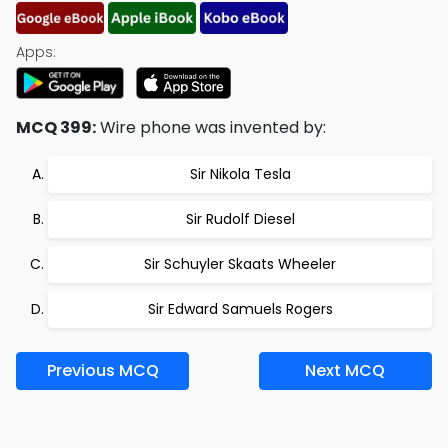
Apps:
MCQ 399:
Wire phone was invented by:
Sir Nikola Tesla
Sir Rudolf Diesel
Sir Schuyler Skaats Wheeler
Sir Edward Samuels Rogers
Previous MCQ
Next MCQ