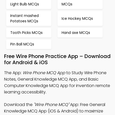
Light Bulb MCQs
MCQs
Instant mashed
Ice Hockey MCQs
Potatoes MCQs
Tooth Picks MCQs
Hand axe MCQs
Pin Ball MCQs
Free Wire Phone Practice App – Download
for Android & iOS
The App:
Wire Phone MCQ App
to Study Wire Phone
Notes, General Knowledge MCQ App, and Basic
Computer Knowledge MCQ App for invention remote
learning accessibility.
Download the
"Wire Phone MCQ"
App: Free General
Knowledge MCQ App (iOS & Android) to maximize