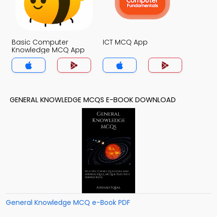
Basic Computer
ICT MCQ App
Knowledge MCQ App
GENERAL KNOWLEDGE MCQS E-BOOK DOWNLOAD
General Knowledge MCQ e-Book PDF