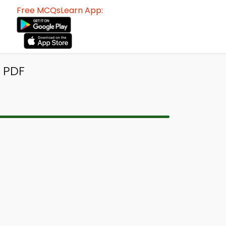
Free MCQsLearn App:
 PDF