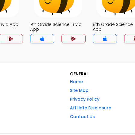
rivia App
7th Grade Science Trivia
8th Grade Science T
App
App
GENERAL
Home
Site Map
Privacy Policy
Affiliate Disclosure
Contact Us