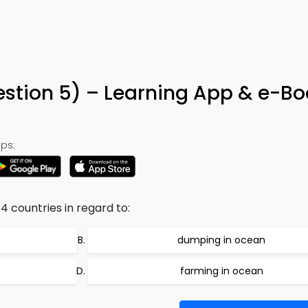
estion 5) – Learning App & e-Bo
ps:
4 countries in regard to:
dumping in ocean
farming in ocean