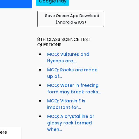
Google Play
Save Ocean App Download
(Android & iOS)
8TH CLASS SCIENCE TEST
QUESTIONS
MCQ: Vultures and
Hyenas are...
MCQ: Rocks are made
up of...
MCQ: Water in freezing
form may break rocks...
MCQ: Vitamin E is
important for...
MCQ: A crystalline or
glassy rock formed
when...
ere