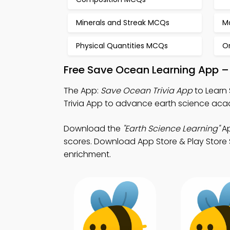
Minerals and Streak MCQs
M
Physical Quantities MCQs
Or
Free Save Ocean Learning App –
The App:
Save Ocean Trivia App
to Learn 
Trivia App to advance earth science aca
Download the
"Earth Science Learning"
Ap
scores. Download App Store & Play Store S
enrichment.