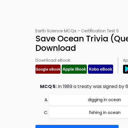
Earth Science MCQs – Certification Test 5
Save Ocean Trivia (Qu
Download
Download eBook:
Ap
MCQ 5:
In 1989 a treaty was signed by 6
digging in ocean
fishing in ocean