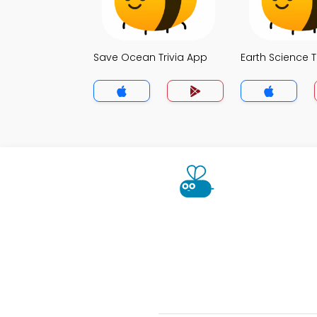
Save Ocean Trivia App
Earth Science T