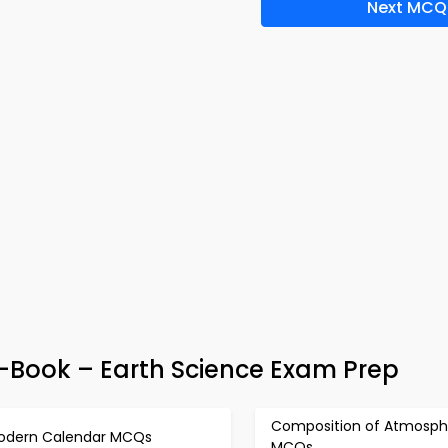
Next MCQ
-Book – Earth Science Exam Prep
Composition of Atmosph
odern Calendar MCQs
MCQs