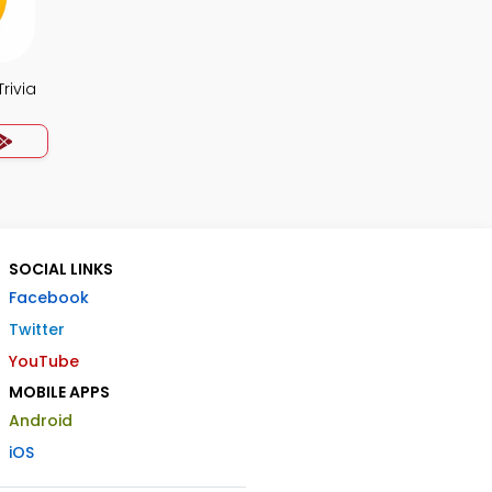
rivia
SOCIAL LINKS
Facebook
Twitter
YouTube
MOBILE APPS
Android
iOS