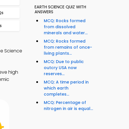
EARTH SCIENCE QUIZ WITH
ANSWERS
Qs
MCQ: Rocks formed
s
from dissolved
minerals and water...
MCQ: Rocks formed
from remains of once-
de Science
living plants...
MCQ: Due to public
outcry USA now
eve high
reserves...
demic
MCQ: A time period in
which earth
completes...
MCQ: Percentage of
nitrogen in air is equal...