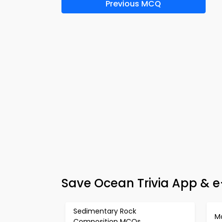
Previous MCQ
Save Ocean Trivia App & e
Sedimentary Rock
M
Composition MCQs