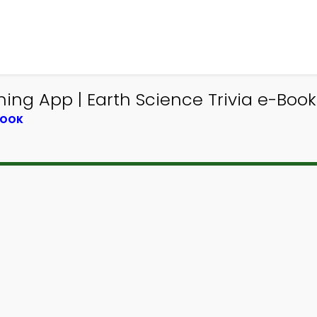
ng App | Earth Science Trivia e-Book
BOOK