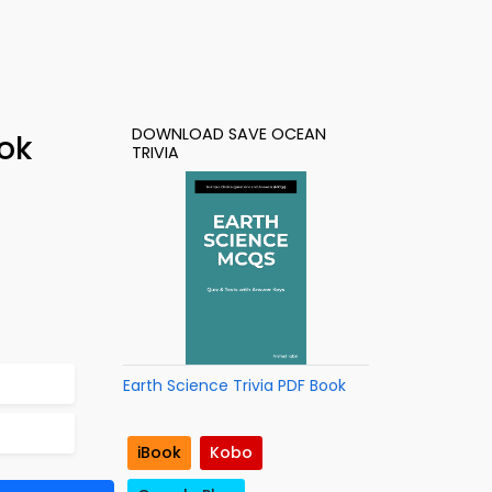
DOWNLOAD SAVE OCEAN
ok
TRIVIA
Earth Science Trivia PDF Book
iBook
Kobo