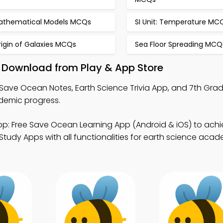
athematical Models MCQs
SI Unit: Temperature MC
igin of Galaxies MCQs
Sea Floor Spreading MCQ
 Download from Play & App Store
Save Ocean Notes, Earth Science Trivia App, and 7th Gra
demic progress.
p: Free Save Ocean Learning App (Android & iOS) to achi
tudy Apps with all functionalities for earth science aca