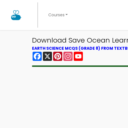
Courses
Download Save Ocean Learni
EARTH SCIENCE MCQS (GRADE 8) FROM TEXT
Facebook
X
Pinterest
Instagram
YouTube