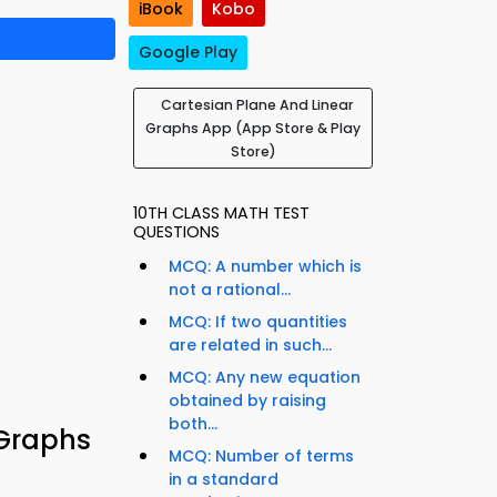
iBook
Kobo
Google Play
Cartesian Plane And Linear
Graphs App (App Store & Play
Store)
10TH CLASS MATH TEST
QUESTIONS
MCQ: A number which is
not a rational...
MCQ: If two quantities
are related in such...
MCQ: Any new equation
obtained by raising
both...
 Graphs
MCQ: Number of terms
in a standard