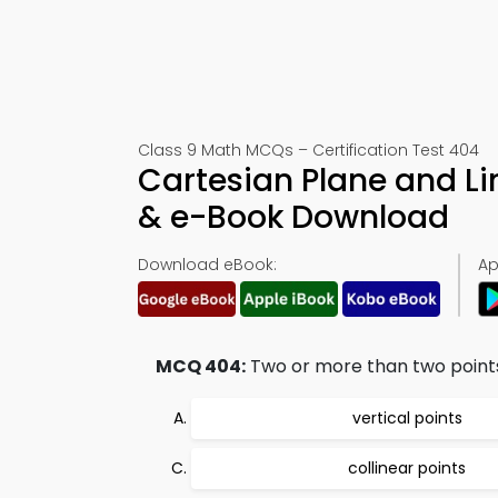
Class 9 Math MCQs – Certification Test 404
Cartesian Plane and L
& e-Book Download
Download eBook:
Ap
MCQ 404:
Two or more than two points 
vertical points
collinear points