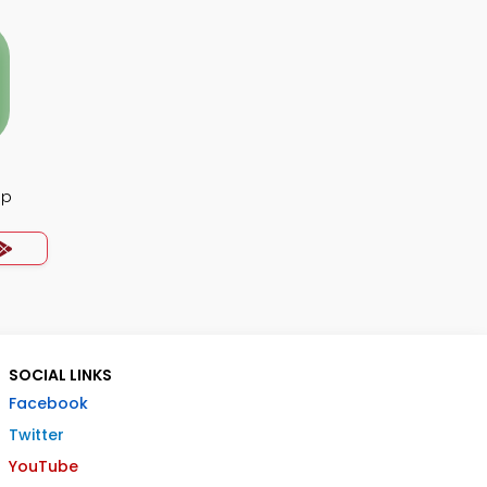
pp
SOCIAL LINKS
Facebook
Twitter
YouTube