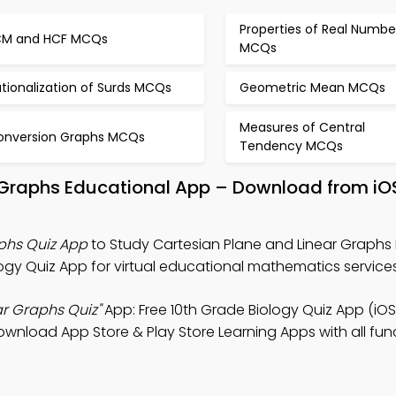
Properties of Real Numbe
CM and HCF MCQs
MCQs
tionalization of Surds MCQs
Geometric Mean MCQs
Measures of Central
onversion Graphs MCQs
Tendency MCQs
r Graphs Educational App – Download from iO
phs Quiz App
to Study Cartesian Plane and Linear Graphs 
ogy Quiz App for virtual educational mathematics services
ar Graphs Quiz"
App: Free 10th Grade Biology Quiz App (iOS
wnload App Store & Play Store Learning Apps with all func