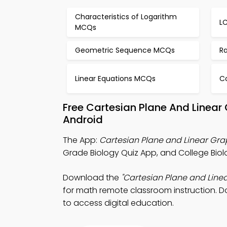
Characteristics of Logarithm
L
MCQs
Geometric Sequence MCQs
Ra
Linear Equations MCQs
C
Free Cartesian Plane And Linea
Android
The App:
Cartesian Plane and Linear Gra
Grade Biology Quiz App, and College Biol
Download the
"Cartesian Plane and Line
for math remote classroom instruction. Do
to access digital education.