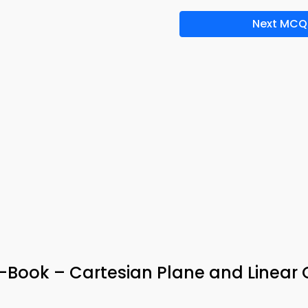
Next MCQ
-Book – Cartesian Plane and Linear