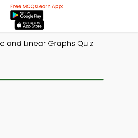
Free MCQsLearn App:
ne and Linear Graphs Quiz