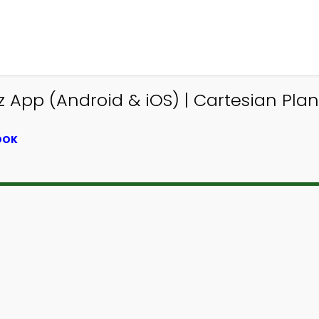
 App (Android & iOS) | Cartesian Pla
OOK