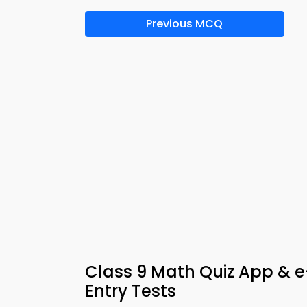
Previous MCQ
Class 9 Math Quiz App & e
Entry Tests