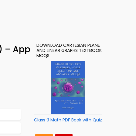
DOWNLOAD CARTESIAN PLANE
) – App
AND LINEAR GRAPHS TEXTBOOK
MCQS
Class 9 Math PDF Book with Quiz