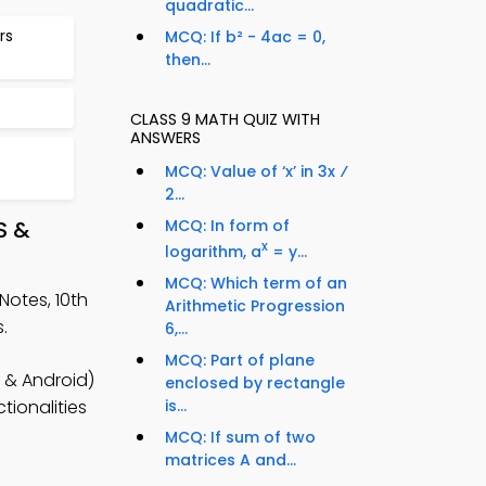
quadratic...
rs
MCQ: If b² - 4ac = 0,
then...
CLASS 9 MATH QUIZ WITH
ANSWERS
MCQ: Value of ‘x’ in 3x ⁄
2...
S &
MCQ: In form of
x
logarithm, a
= y...
MCQ: Which term of an
Notes, 10th
Arithmetic Progression
.
6,...
MCQ: Part of plane
 & Android)
enclosed by rectangle
is...
tionalities
MCQ: If sum of two
matrices A and...