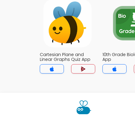
Cartesian Plane and
10th Grade Bio
Linear Graphs Quiz App
App