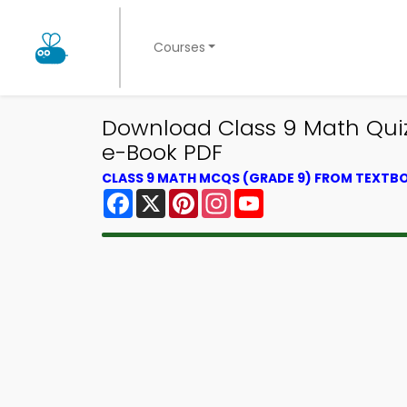
Courses
Download Class 9 Math Quiz
e-Book PDF
CLASS 9 MATH MCQS (GRADE 9) FROM TEXTB
Facebook
X
Pinterest
Instagram
YouTube