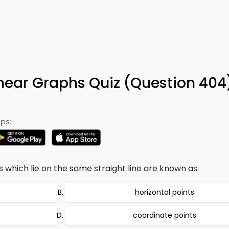
inear Graphs Quiz (Question 404
ps:
which lie on the same straight line are known as:
horizontal points
coordinate points