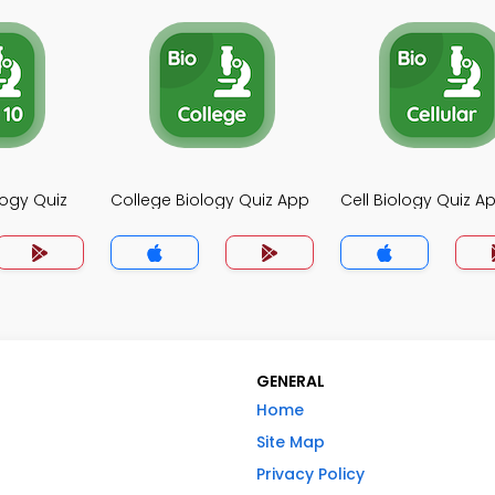
logy Quiz
College Biology Quiz App
Cell Biology Quiz A
GENERAL
Home
Site Map
Privacy Policy