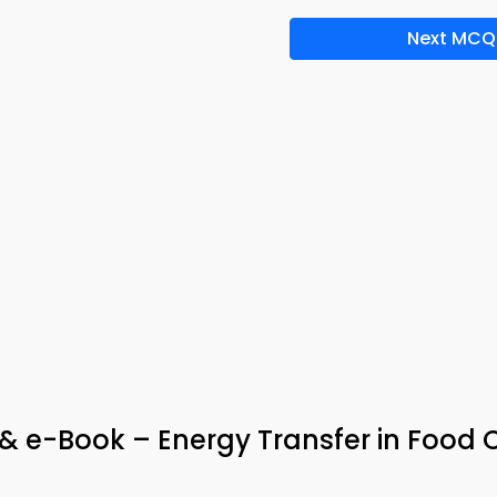
Next MCQ
 & e-Book – Energy Transfer in Food 