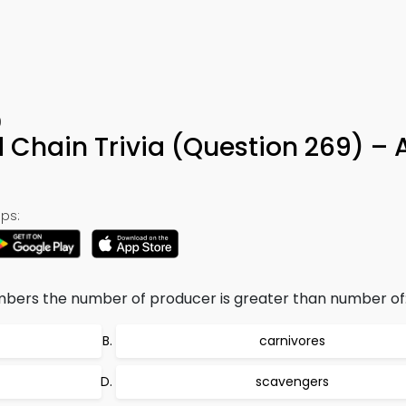
9
d Chain Trivia (Question 269) –
ps:
bers the number of producer is greater than number of
carnivores
scavengers