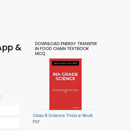
DOWNLOAD ENERGY TRANSFER
 App &
IN FOOD CHAIN TEXTBOOK
MCQ
:
Class 8 Science Trivia e-Book
PDF