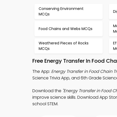
Conserving Environment
D
MCQs
M
Food Chains and Webs MCQs
M
Weathered Pieces of Rocks
Ef
MCQs
M
Free Energy Transfer In Food Ch
The App:
Energy Transfer in Food Chain T
Science Trivia App, and 6th Grade Science
Download the
"Energy Transfer in Food Ch
improve science skills. Download App Store
school STEM.