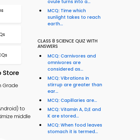
ovule turns into a...
ms
MCQ: Time which
sunlight takes to reach
earth...
CQs
CLASS 8 SCIENCE QUIZ WITH
ANSWERS
CQs
MCQ: Carnivores and
omnivores are
considered as...
 Store
MCQ: Vibrations in
stirrup are greater than
th Grade
ear...
MCQ: Capillaries are...
Android) to
MCQ: Vitamin A, D,E and
ximize middle
K are stored...
MCQ: When food leaves
stomach it is termed...