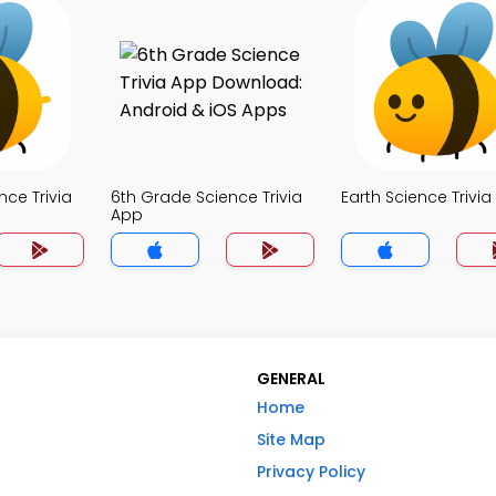
nce Trivia
6th Grade Science Trivia
Earth Science Trivi
App
GENERAL
Home
Site Map
Privacy Policy