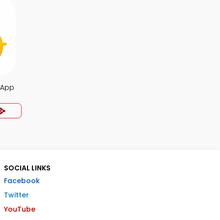
a App
SOCIAL LINKS
Facebook
Twitter
YouTube