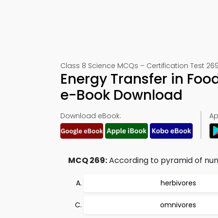
Class 8 Science MCQs – Certification Test 26
Energy Transfer in Foo
e-Book Download
Download eBook:
Ap
MCQ 269:
According to pyramid of num
herbivores
omnivores