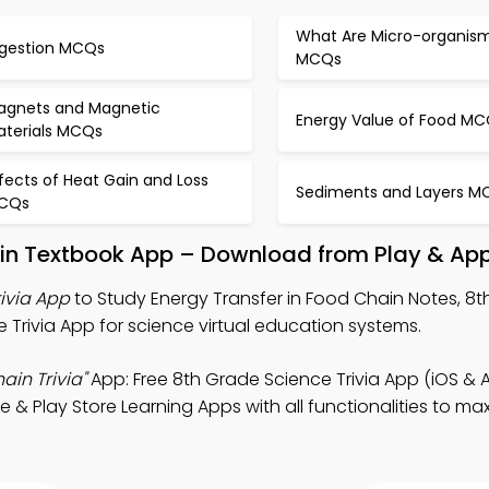
What Are Micro-organis
igestion MCQs
MCQs
agnets and Magnetic
Energy Value of Food M
aterials MCQs
fects of Heat Gain and Loss
Sediments and Layers M
CQs
ain Textbook App – Download from Play & App
rivia App
to Study Energy Transfer in Food Chain Notes, 8
 Trivia App for science virtual education systems.
ain Trivia"
App: Free 8th Grade Science Trivia App (iOS & 
 & Play Store Learning Apps with all functionalities to ma