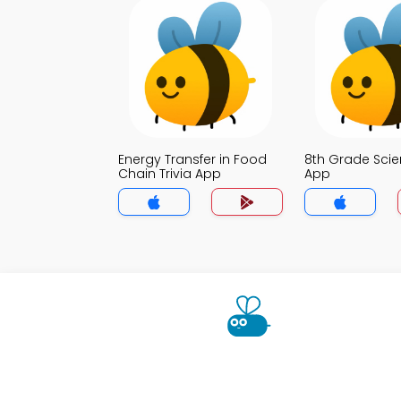
Energy Transfer in Food
8th Grade Scie
Chain Trivia App
App