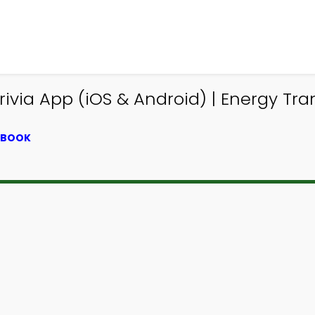
via App (iOS & Android) | Energy Tran
XTBOOK