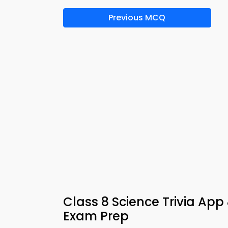
Previous MCQ
Class 8 Science Trivia App
Exam Prep