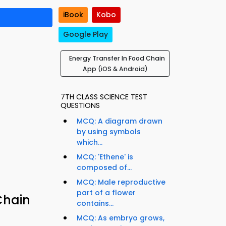
iBook
Kobo
Google Play
Energy Transfer In Food Chain
App (iOS & Android)
7TH CLASS SCIENCE TEST
QUESTIONS
MCQ: A diagram drawn
by using symbols
which...
MCQ: 'Ethene' is
composed of...
MCQ: Male reproductive
part of a flower
Chain
contains...
MCQ: As embryo grows,