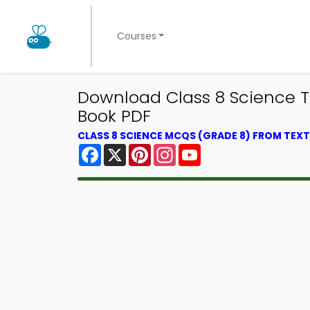
Courses
Download Class 8 Science Tri
Book PDF
CLASS 8 SCIENCE MCQS (GRADE 8) FROM TE
Facebook
X
Pinterest
Instagram
YouTube