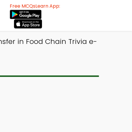
Free MCQsLearn App:
sfer in Food Chain Trivia e-