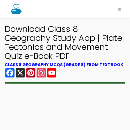
Download Class 8
Geography Study App | Plate
Tectonics and Movement
Quiz e-Book PDF
CLASS 8 GEOGRAPHY MCQS (GRADE 8) FROM TEXTBOOK
Facebook
X
Pinterest
Instagram
YouTube