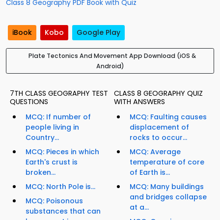
Class 8 Geography PDF Book with Quiz
iBook
Kobo
Google Play
Plate Tectonics And Movement App Download (iOS &
Android)
7TH CLASS GEOGRAPHY TEST
CLASS 8 GEOGRAPHY QUIZ
QUESTIONS
WITH ANSWERS
MCQ: If number of
MCQ: Faulting causes
people living in
displacement of
Country...
rocks to occur...
MCQ: Pieces in which
MCQ: Average
Earth's crust is
temperature of core
broken...
of Earth is...
MCQ: North Pole is...
MCQ: Many buildings
and bridges collapse
MCQ: Poisonous
at a...
substances that can