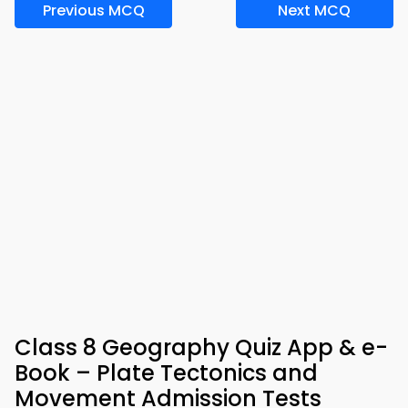
Previous MCQ
Next MCQ
Class 8 Geography Quiz App & e-
Book – Plate Tectonics and
Movement Admission Tests