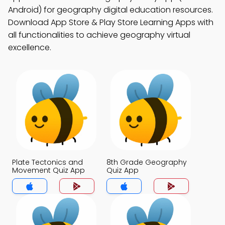
Android) for geography digital education resources.
Download App Store & Play Store Learning Apps with
all functionalities to achieve geography virtual
excellence.
Plate Tectonics and
8th Grade Geography
Movement Quiz App
Quiz App