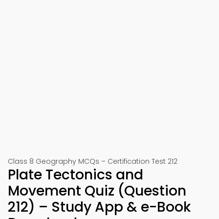
Class 8 Geography MCQs – Certification Test 212
Plate Tectonics and
Movement Quiz (Question
212) – Study App & e-Book