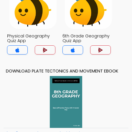
Physical Geography
6th Grade Geography
Quiz App
Quiz App
DOWNLOAD PLATE TECTONICS AND MOVEMENT EBOOK