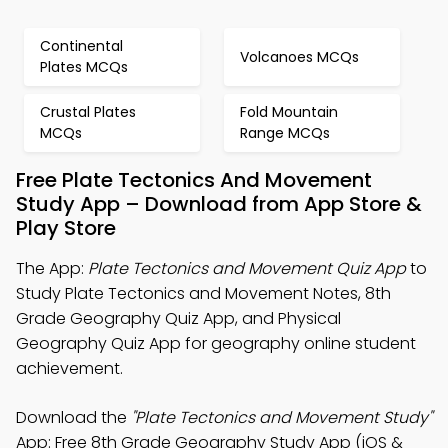
Continental
Volcanoes MCQs
Plates MCQs
Crustal Plates
Fold Mountain
MCQs
Range MCQs
Free Plate Tectonics And Movement
Study App – Download from App Store &
Play Store
The App:
Plate Tectonics and Movement Quiz App
to
Study Plate Tectonics and Movement Notes, 8th
Grade Geography Quiz App, and Physical
Geography Quiz App for geography online student
achievement.
Download the
"Plate Tectonics and Movement Study"
App: Free 8th Grade Geography Study App (iOS &