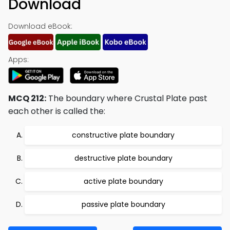
Download
Download eBook:
Apps:
MCQ 212:
The boundary where Crustal Plate past
each other is called the:
constructive plate boundary
destructive plate boundary
active plate boundary
passive plate boundary