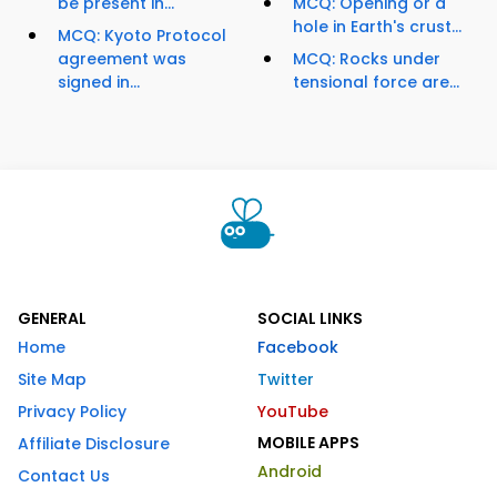
be present in...
MCQ: Opening or a
hole in Earth's crust...
MCQ: Kyoto Protocol
agreement was
MCQ: Rocks under
signed in...
tensional force are...
GENERAL
SOCIAL LINKS
Home
Facebook
Site Map
Twitter
Privacy Policy
YouTube
MOBILE APPS
Affiliate Disclosure
Android
Contact Us