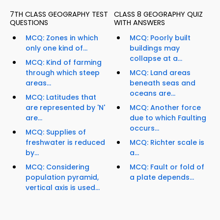
7TH CLASS GEOGRAPHY TEST
CLASS 8 GEOGRAPHY QUIZ
QUESTIONS
WITH ANSWERS
MCQ: Zones in which
MCQ: Poorly built
only one kind of...
buildings may
collapse at a...
MCQ: Kind of farming
through which steep
MCQ: Land areas
areas...
beneath seas and
oceans are...
MCQ: Latitudes that
are represented by 'N'
MCQ: Another force
are...
due to which Faulting
occurs...
MCQ: Supplies of
freshwater is reduced
MCQ: Richter scale is
by...
a...
MCQ: Considering
MCQ: Fault or fold of
population pyramid,
a plate depends...
vertical axis is used...