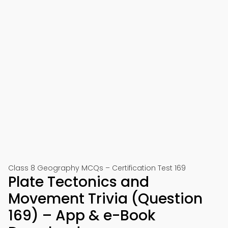
Class 8 Geography MCQs – Certification Test 169
Plate Tectonics and
Movement Trivia (Question
169) – App & e-Book