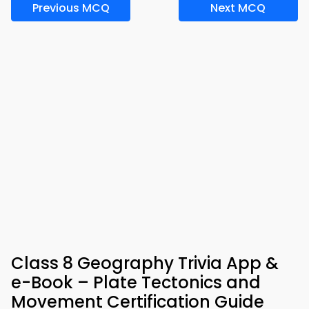
Previous MCQ
Next MCQ
Class 8 Geography Trivia App &
e-Book – Plate Tectonics and
Movement Certification Guide