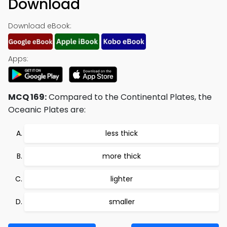
Download
Download eBook:
Apps:
MCQ 169:
Compared to the Continental Plates, the
Oceanic Plates are:
less thick
more thick
lighter
smaller