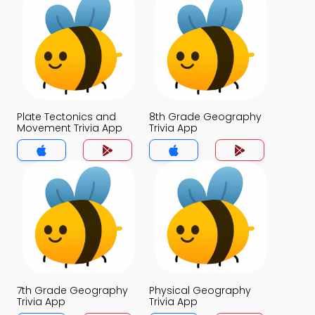
Plate Tectonics and
8th Grade Geography
Movement Trivia App
Trivia App
7th Grade Geography
Physical Geography
Trivia App
Trivia App