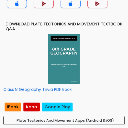
DOWNLOAD PLATE TECTONICS AND MOVEMENT TEXTBOOK
Q&A
Class 8 Geography Trivia PDF Book
iBook
Kobo
Google Play
Plate Tectonics And Movement Apps (Android & iOS)