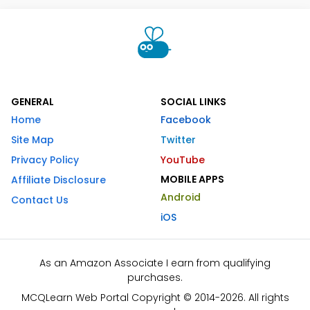
GENERAL
SOCIAL LINKS
Home
Facebook
Site Map
Twitter
Privacy Policy
YouTube
MOBILE APPS
Affiliate Disclosure
Android
Contact Us
iOS
As an Amazon Associate I earn from qualifying
purchases.
MCQLearn Web Portal Copyright © 2014-2026. All rights