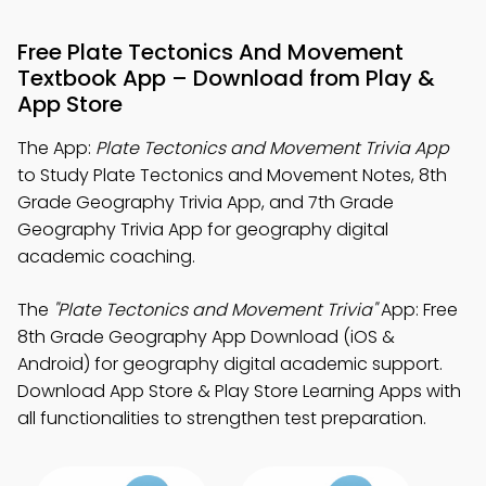
Free Plate Tectonics And Movement
Textbook App – Download from Play &
App Store
The App:
Plate Tectonics and Movement Trivia App
to Study Plate Tectonics and Movement Notes, 8th
Grade Geography Trivia App, and 7th Grade
Geography Trivia App for geography digital
academic coaching.
The
"Plate Tectonics and Movement Trivia"
App: Free
8th Grade Geography App Download (iOS &
Android) for geography digital academic support.
Download App Store & Play Store Learning Apps with
all functionalities to strengthen test preparation.