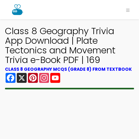
Class 8 Geography Trivia
App Download | Plate
Tectonics and Movement
Trivia e-Book PDF | 169
CLASS 8 GEOGRAPHY MCQS (GRADE 8) FROM TEXTBOOK
Facebook
X
Pinterest
Instagram
YouTube