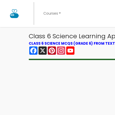
Courses
Class 6 Science Learning Ap
CLASS 6 SCIENCE MCQS (GRADE 6) FROM TE
Facebook
X
Pinterest
Instagram
YouTube