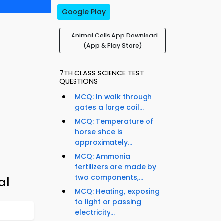
Google Play
Animal Cells App Download
(App & Play Store)
7TH CLASS SCIENCE TEST
QUESTIONS
MCQ: In walk through
gates a large coil...
MCQ: Temperature of
horse shoe is
approximately...
MCQ: Ammonia
fertilizers are made by
two components,...
al
MCQ: Heating, exposing
to light or passing
electricity...