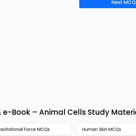
Next MCQ
& e-Book – Animal Cells Study Materi
ravitational Force MCQs
Human Skin MCQs