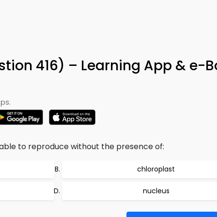
stion 416) – Learning App & e-
ps:
nable to reproduce without the presence of:
chloroplast
nucleus