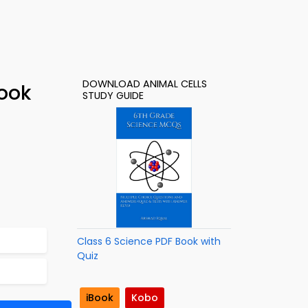
DOWNLOAD ANIMAL CELLS
Book
STUDY GUIDE
Class 6 Science PDF Book with
Quiz
iBook
Kobo