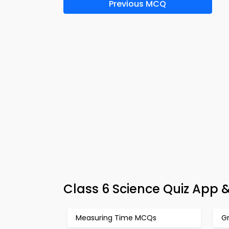
Previous MCQ
Class 6 Science Quiz App 
Measuring Time MCQs
G