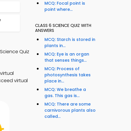
MCQ: Focal point is
point where...
e
CLASS 6 SCIENCE QUIZ WITH
ANSWERS
MCQ: Starch is stored in
plants in...
 Science Quiz
MCQ: Eye is an organ
that senses things...
MCQ: Process of
irtual
photosynthesis takes
cceed virtual
place in...
MCQ: We breathe a
gas. This gas is...
MCQ: There are some
carnivorous plants also
called...