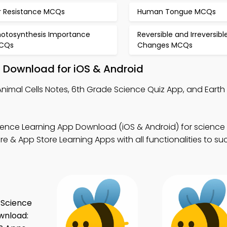
ir Resistance MCQs
Human Tongue MCQs
hotosynthesis Importance
Reversible and Irreversibl
CQs
Changes MCQs
– Download for iOS & Android
nimal Cells Notes, 6th Grade Science Quiz App, and Earth
ence Learning App Download (iOS & Android) for science v
& App Store Learning Apps with all functionalities to su