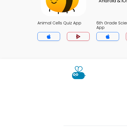
Animal Cells Quiz App
6th Grade Scie
App