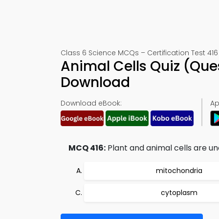
Class 6 Science MCQs – Certification Test 416
Animal Cells Quiz (Que
Download
Download eBook:
Ap
MCQ 416:
Plant and animal cells are u
mitochondria
cytoplasm