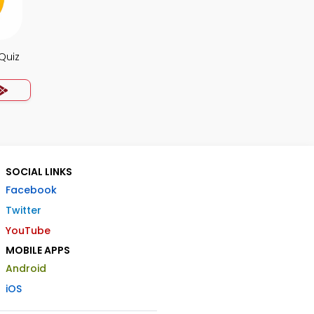
Quiz
SOCIAL LINKS
Facebook
Twitter
YouTube
MOBILE APPS
Android
iOS