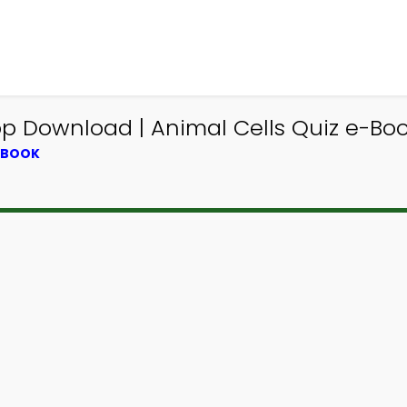
p Download | Animal Cells Quiz e-Book
XTBOOK