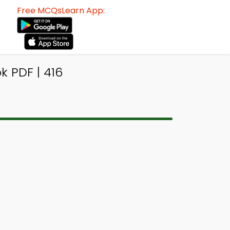
Free MCQsLearn App:
 PDF | 416