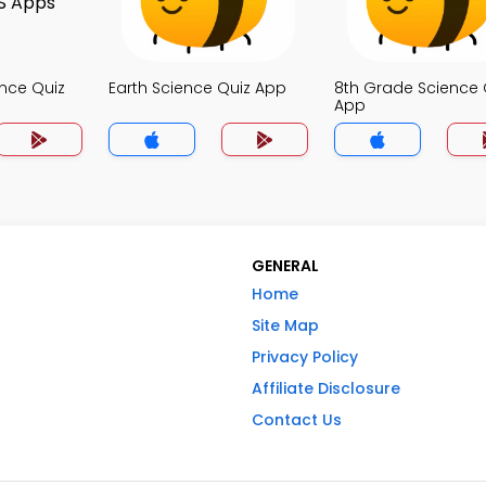
nce Quiz
Earth Science Quiz App
8th Grade Science 
App
GENERAL
Home
Site Map
Privacy Policy
Affiliate Disclosure
Contact Us