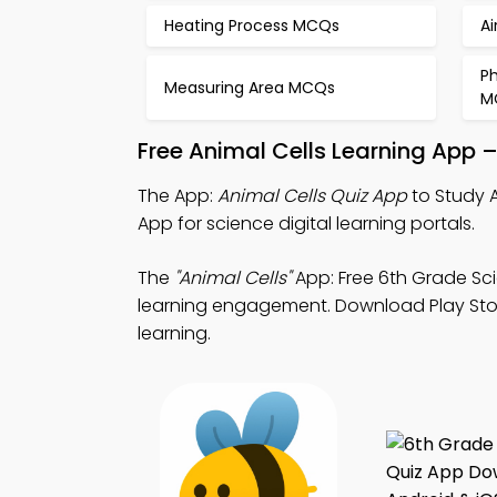
Heating Process MCQs
A
P
Measuring Area MCQs
M
Free Animal Cells Learning App 
The App:
Animal Cells Quiz App
to Study A
App for science digital learning portals.
The
"Animal Cells"
App: Free 6th Grade Sci
learning engagement. Download Play Store 
learning.