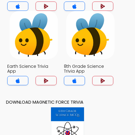
Earth Science Trivia
8th Grade Science
App
Trivia App
DOWNLOAD MAGNETIC FORCE TRIVIA