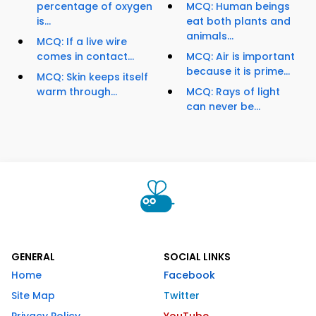
percentage of oxygen
MCQ: Human beings
is...
eat both plants and
animals...
MCQ: If a live wire
comes in contact...
MCQ: Air is important
because it is prime...
MCQ: Skin keeps itself
warm through...
MCQ: Rays of light
can never be...
GENERAL
SOCIAL LINKS
Home
Facebook
Site Map
Twitter