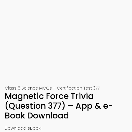
Class 6 Science MCQs – Certification Test 377
Magnetic Force Trivia
(Question 377) – App & e-
Book Download
Download eBook: