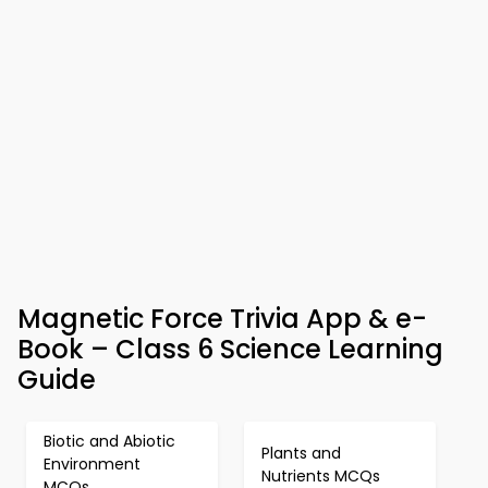
Magnetic Force Trivia App & e-
Book – Class 6 Science Learning
Guide
Biotic and Abiotic
Plants and
Environment
Nutrients MCQs
MCQs