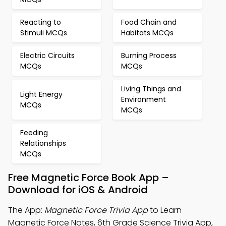
Reacting to
Food Chain and
Stimuli MCQs
Habitats MCQs
Electric Circuits
Burning Process
MCQs
MCQs
Living Things and
Light Energy
Environment
MCQs
MCQs
Feeding
Relationships
MCQs
Free Magnetic Force Book App –
Download for iOS & Android
The App:
Magnetic Force Trivia App
to Learn
Magnetic Force Notes, 6th Grade Science Trivia App,