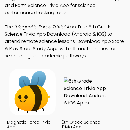
and Earth Science Trivia App for science
performance tracking tools.
The
"Magnetic Force Trivia"
App: Free 6th Grade
Science Trivia App Download (Android & iOS) to
attend remote science lessons. Download App Store
& Play Store Study Apps with all functionalities for
science digital academic pathways.
Magnetic Force Trivia
6th Grade Science
App
Trivia App