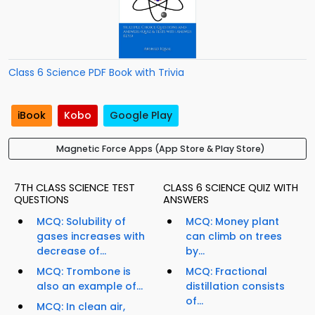
Class 6 Science PDF Book with Trivia
iBook
Kobo
Google Play
Magnetic Force Apps (App Store & Play Store)
7TH CLASS SCIENCE TEST
CLASS 6 SCIENCE QUIZ WITH
QUESTIONS
ANSWERS
MCQ: Solubility of
MCQ: Money plant
gases increases with
can climb on trees
decrease of...
by...
MCQ: Trombone is
MCQ: Fractional
also an example of...
distillation consists
of...
MCQ: In clean air,