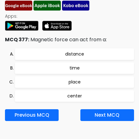
Apps:
MCQ 377:
Magnetic force can act from a:
distance
time
place
center
Previous MCQ
Next MCQ