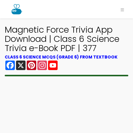
Magnetic Force Trivia App
Download | Class 6 Science
Trivia e-Book PDF | 377
CLASS 6 SCIENCE MCQS (GRADE 6) FROM TEXTBOOK
Facebook
X
Pinterest
Instagram
YouTube