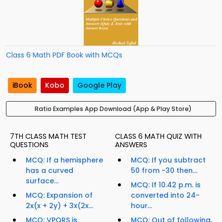
Class 6 Math PDF Book with MCQs
iBook
Kobo
Google Play
Ratio Examples App Download (App & Play Store)
7TH CLASS MATH TEST
CLASS 6 MATH QUIZ WITH
QUESTIONS
ANSWERS
MCQ: If a hemisphere
MCQ: If you subtract
has a curved
50 from -30 then...
surface...
MCQ: If 10.42 p.m. is
MCQ: Expansion of
converted into 24-
2x(x + 2y) + 3x(2x...
hour...
MCQ: VPQRS is
MCQ: Out of following,