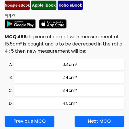
Apps:
MCQ 466:
If piece of carpet with measurement of
15.5cm² is bought and is to be decreased in the ratio
4 : 5 then new measurement will be:
10.4cm²
12.4cm²
13.4cm²
14.5cm²
Previous MCQ
Next MCQ