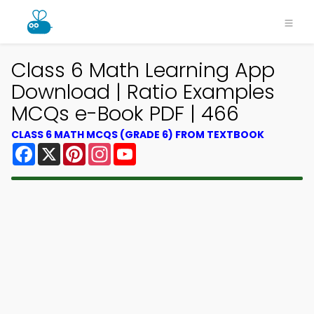
Class 6 Math Learning App
Download | Ratio Examples
MCQs e-Book PDF | 466
CLASS 6 MATH MCQS (GRADE 6) FROM TEXTBOOK
Facebook
X
Pinterest
Instagram
YouTube