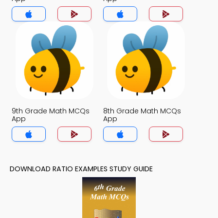
9th Grade Math MCQs
8th Grade Math MCQs
App
App
DOWNLOAD RATIO EXAMPLES STUDY GUIDE