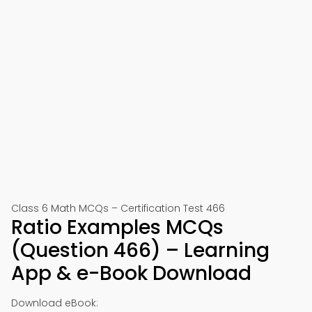
Class 6 Math MCQs – Certification Test 466
Ratio Examples MCQs
(Question 466) – Learning
App & e-Book Download
Download eBook: