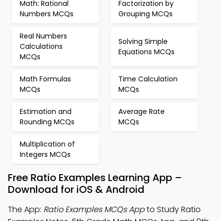
Math: Rational
Factorization by
Numbers MCQs
Grouping MCQs
Real Numbers
Solving Simple
Calculations
Equations MCQs
MCQs
Math Formulas
Time Calculation
MCQs
MCQs
Estimation and
Average Rate
Rounding MCQs
MCQs
Multiplication of
Integers MCQs
Free Ratio Examples Learning App –
Download for iOS & Android
The App:
Ratio Examples MCQs App
to Study Ratio