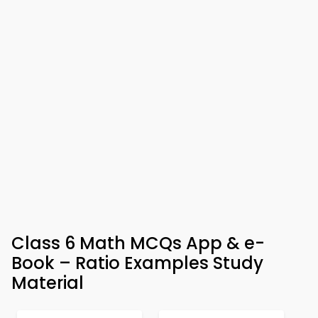
Class 6 Math MCQs App & e-
Book – Ratio Examples Study
Material