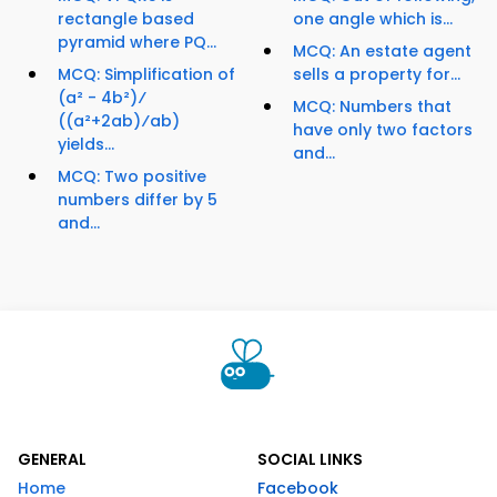
rectangle based
one angle which is...
pyramid where PQ...
MCQ: An estate agent
MCQ: Simplification of
sells a property for...
(a² - 4b²)⁄
MCQ: Numbers that
((a²+2ab)⁄ab)
have only two factors
yields...
and...
MCQ: Two positive
numbers differ by 5
and...
GENERAL
SOCIAL LINKS
Home
Facebook