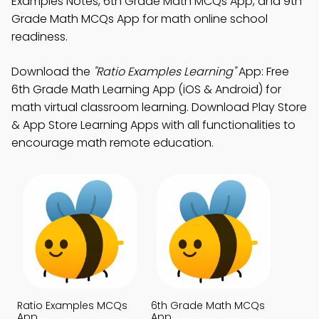
Examples Notes, 6th Grade Math MCQs App, and 9th
Grade Math MCQs App for math online school
readiness.
Download the
"Ratio Examples Learning"
App: Free
6th Grade Math Learning App (iOS & Android) for
math virtual classroom learning. Download Play Store
& App Store Learning Apps with all functionalities to
encourage math remote education.
Ratio Examples MCQs
6th Grade Math MCQs
App
App