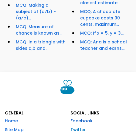
closest estimate...
MCQ: Making a
subject of (a⁄b) -
MCQ: A chocolate
(a⁄c)...
cupcake costs 90
cents. maximum...
MCQ: Measure of
chance is known as...
MCQ: If x = 5, y = 3...
MCQ: In a triangle with
MCQ: Ana is a school
sides a,b and...
teacher and earns...
GENERAL
SOCIAL LINKS
Home
Facebook
Site Map
Twitter