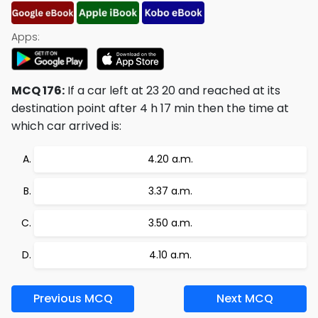
Apps:
MCQ 176:
If a car left at 23 20 and reached at its
destination point after 4 h 17 min then the time at
which car arrived is:
4.20 a.m.
3.37 a.m.
3.50 a.m.
4.10 a.m.
Previous MCQ
Next MCQ