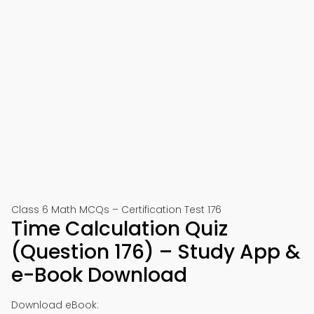
Class 6 Math MCQs – Certification Test 176
Time Calculation Quiz
(Question 176) – Study App &
e-Book Download
Download eBook: