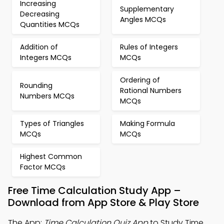
Increasing
Supplementary
Decreasing
Angles MCQs
Quantities MCQs
Addition of
Rules of Integers
Integers MCQs
MCQs
Ordering of
Rounding
Rational Numbers
Numbers MCQs
MCQs
Types of Triangles
Making Formula
MCQs
MCQs
Highest Common
Factor MCQs
Free Time Calculation Study App –
Download from App Store & Play Store
The App:
Time Calculation Quiz App
to Study Time