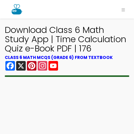
Download Class 6 Math
Study App | Time Calculation
Quiz e-Book PDF | 176
CLASS 6 MATH MCQS (GRADE 6) FROM TEXTBOOK
Facebook
X
Pinterest
Instagram
YouTube