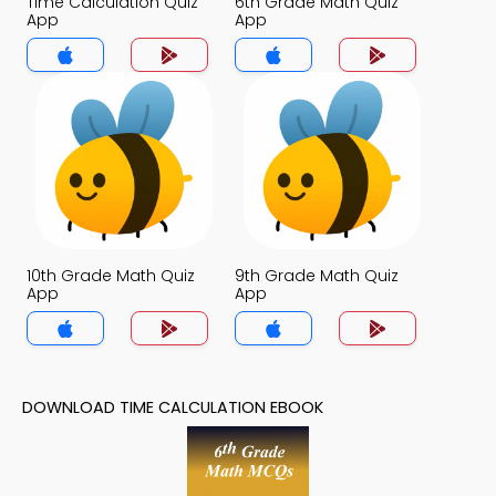
Time Calculation Quiz
6th Grade Math Quiz
App
App
10th Grade Math Quiz
9th Grade Math Quiz
App
App
DOWNLOAD TIME CALCULATION EBOOK