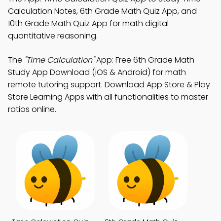
Calculation Notes, 6th Grade Math Quiz App, and
10th Grade Math Quiz App for math digital
quantitative reasoning.
The
"Time Calculation"
App: Free 6th Grade Math
Study App Download (iOS & Android) for math
remote tutoring support. Download App Store & Play
Store Learning Apps with all functionalities to master
ratios online.