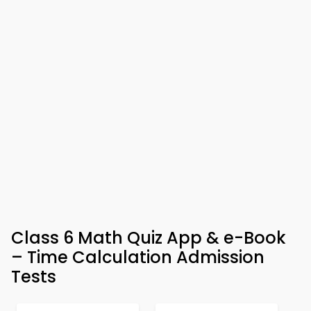
Class 6 Math Quiz App & e-Book
– Time Calculation Admission
Tests