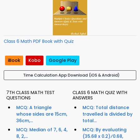
Class 6 Math PDF Book with Quiz
iBook
Kobo
Google Play
Time Calculation App Download (iOS & Android)
7TH CLASS MATH TEST
CLASS 6 MATH QUIZ WITH
QUESTIONS
ANSWERS
MCQ: A triangle
MCQ: Total distance
whose sides are 15cm,
travelled is divided by
36cm,...
total...
MCQ: Median of 7, 6, 4,
MCQ: By evaluating
8, 2,...
(35.68 x 0.2)⁄0.68,