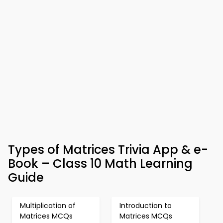
Types of Matrices Trivia App & e-
Book – Class 10 Math Learning
Guide
Multiplication of
Introduction to
Matrices MCQs
Matrices MCQs