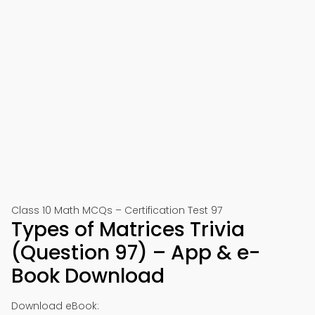
Class 10 Math MCQs – Certification Test 97
Types of Matrices Trivia
(Question 97) – App & e-
Book Download
Download eBook: