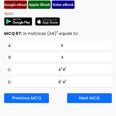
Apps:
t
MCQ 97:
In matrices (AB)
equals to:
B
A
t
t
A
B
t
t
B
A
Previous MCQ
Next MCQ