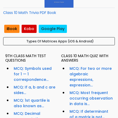
Class 10 Math Trivia PDF Book
iBook
Kobo
Google Play
Types Of Matrices Apps (iOS & Android)
9TH CLASS MATH TEST
CLASS 10 MATH QUIZ WITH
QUESTIONS
ANSWERS
MCQ: Symbols used
MCQ: For two or more
for 1 — 1
algebraic
correspondence...
expressions,
expression...
MCQ: If a, b and c are
sides...
MCQ: Most frequent
occurring observation
MCQ: 1st quartile is
in data is...
also known as...
MCQ: If determinant
MCQ: Decimal
of a matrix is not...