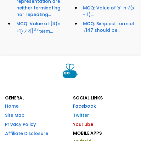
representation are
neither terminating
MCQ: Value of ‘x’ in √(x
nor repeating...
- 1)...
MCQ: Value of [3(n
MCQ: Simplest form of
th
√147 should be...
+1) ⁄ 4]
term...
GENERAL
SOCIAL LINKS
Home
Facebook
Site Map
Twitter
Privacy Policy
YouTube
MOBILE APPS
Affiliate Disclosure