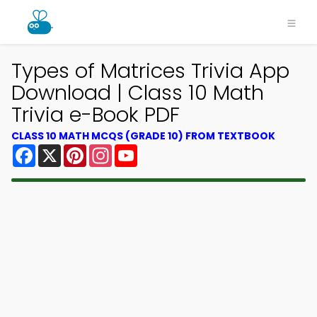
Types of Matrices Trivia App
Download | Class 10 Math
Trivia e-Book PDF
CLASS 10 MATH MCQS (GRADE 10) FROM TEXTBOOK
Facebook
X
Pinterest
Instagram
YouTube