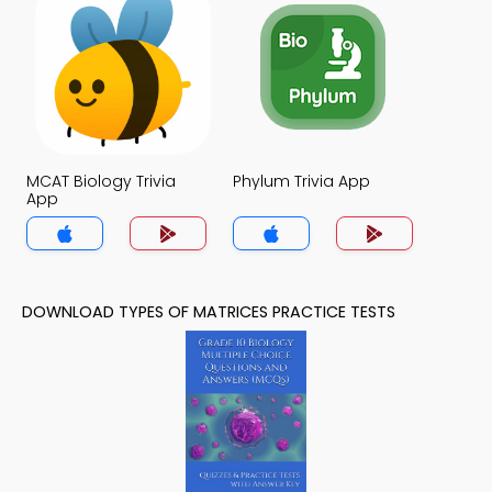
MCAT Biology Trivia
Phylum Trivia App
App
DOWNLOAD TYPES OF MATRICES PRACTICE TESTS