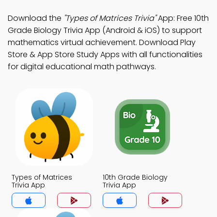
Download the
"Types of Matrices Trivia"
App: Free 10th
Grade Biology Trivia App (Android & iOS) to support
mathematics virtual achievement. Download Play
Store & App Store Study Apps with all functionalities
for digital educational math pathways.
Types of Matrices
10th Grade Biology
Trivia App
Trivia App