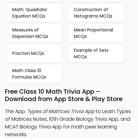
Math: Quadratic
Construction of
Equation MCQs
Histograms MCQs
Measures of
Mean Proportional
Dispersion MCQs
MCQs
Example of Sets
Fraction MCQs
MCQs
Math Class 10
Formulas MCQs
Free Class 10 Math Trivia App –
Download from App Store & Play Store
The App:
Types of Matrices Trivia App
to Learn Types
of Matrices Notes, 10th Grade Biology Trivia App, and
MCAT Biology Trivia App for math peer learning
networks.