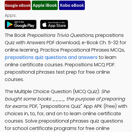
Apps:
The Book
Prepositions Trivia Questions
, prepositions
Quiz with Answers PDF download, e-Book Ch. 5-32 for
online learning. Practice Prepositional Phrases MCQs,
prepositions quiz questions and answers
to learn
online certificate courses. Prepositions MCQ PDF:
prepositional phrases test prep for free online
courses.
The Multiple Choice Question (MCQ Quiz):
She
bought some books ____ the purpose of preparing
for exams.
PDF, "prepositions Quiz" App APK (Free) with
choices in, to, for, and on to learn online certificate
courses. Solve prepositional phrases quiz questions
for school certificate programs for free online