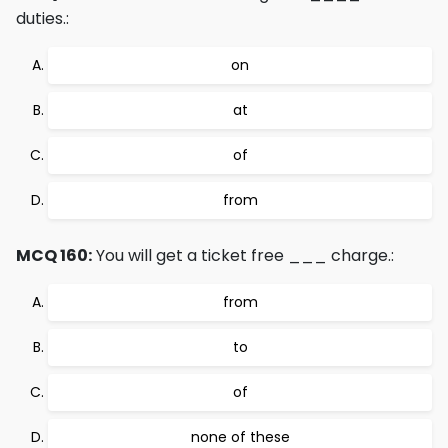
duties.:
on
at
of
from
MCQ 160:
You will get a ticket free ___ charge.:
from
to
of
none of these