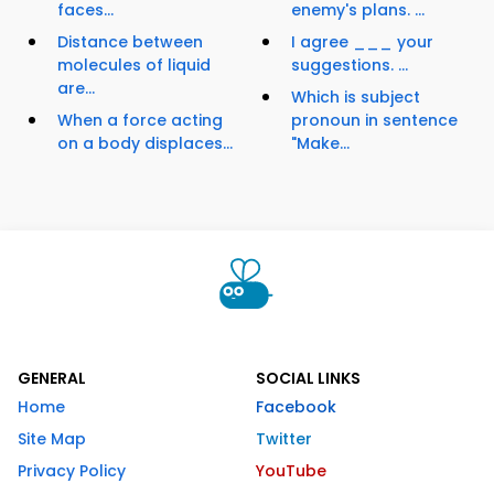
faces...
enemy's plans. ...
Distance between
I agree ___ your
molecules of liquid
suggestions. ...
are...
Which is subject
When a force acting
pronoun in sentence
on a body displaces...
"Make...
GENERAL
SOCIAL LINKS
Home
Facebook
Site Map
Twitter
Privacy Policy
YouTube