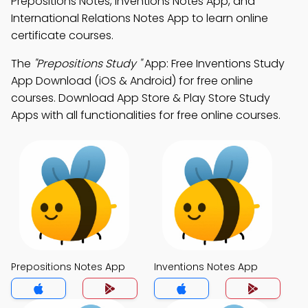
Prepositions Notes, Inventions Notes App, and
International Relations Notes App to learn online
certificate courses.
The
"Prepositions Study "
App: Free Inventions Study
App Download (iOS & Android) for free online
courses. Download App Store & Play Store Study
Apps with all functionalities for free online courses.
Prepositions Notes App
Inventions Notes App