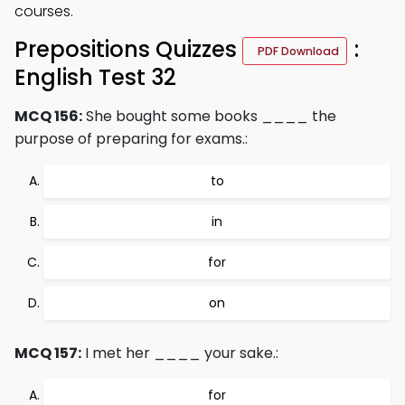
courses.
Prepositions Quizzes
:
PDF Download
English Test 32
MCQ 156:
She bought some books ____ the
purpose of preparing for exams.:
to
in
for
on
MCQ 157:
I met her ____ your sake.:
for