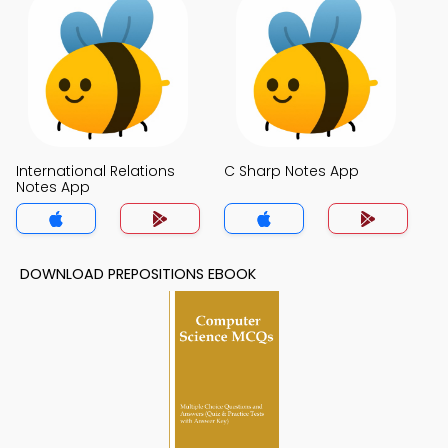
International Relations
C Sharp Notes App
Notes App
DOWNLOAD PREPOSITIONS EBOOK