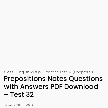
Class 9 English MCQs – Practice Test 32 (Chapter 5)
Prepositions Notes Questions
with Answers PDF Download
– Test 32
Download eBook: