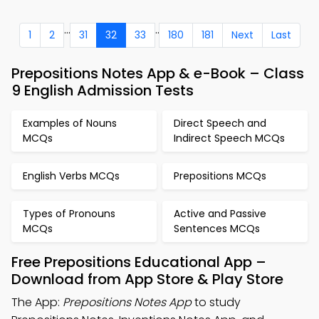
...
..
1
2
31
32
33
180
181
Next
Last
Prepositions Notes App & e-Book – Class
9 English Admission Tests
Examples of Nouns
Direct Speech and
MCQs
Indirect Speech MCQs
English Verbs MCQs
Prepositions MCQs
Types of Pronouns
Active and Passive
MCQs
Sentences MCQs
Free Prepositions Educational App –
Download from App Store & Play Store
The App:
Prepositions Notes App
to study