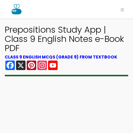
Prepositions Study App |
Class 9 English Notes e-Book
PDF
CLASS 9 ENGLISH MCQS (GRADE 9) FROM TEXTBOOK
Facebook
X
Pinterest
Instagram
YouTube