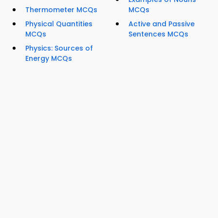
Thermometer MCQs
MCQs
Physical Quantities
Active and Passive
MCQs
Sentences MCQs
Physics: Sources of
Energy MCQs