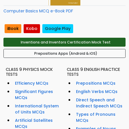
Computer Basics MCQ e-Book PDF
iBook
Kobo
Google Play
Inventions and Inventors Certification Mock Test
Prepositions Apps (Android & iOS)
CLASS 9 PHYSICS MOCK
CLASS 9 ENGLISH PRACTICE
TESTS
TESTS
Efficiency MCQs
Prepositions MCQs
Significant Figures
English Verbs MCQs
MCQs
Direct Speech and
International System
Indirect Speech MCQs
of Units MCQs
Types of Pronouns
Artificial Satellites
MCQs
MCQs
Examples of Nouns