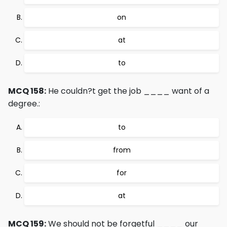
on
at
to
MCQ 158:
He couldn?t get the job ____ want of a
degree.:
to
from
for
at
MCQ 159:
We should not be forgetful ____ our