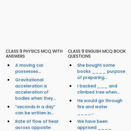
CLASS 9 PHYSICS MCQ WITH
CLASS 9 ENGLISH MCQ BOOK
ANSWERS
QUESTIONS
A moving car
She bought some
possesses...
books ____ purpose
of preparing...
Gravitational
acceleration is
I backed ___ and
acceleration of
climbed tree when...
bodies when they...
He would go through
“seconds in a day”
fire and water
can be written in...
____...
Rate of flow of heat
We have been
across opposite
apprised ____